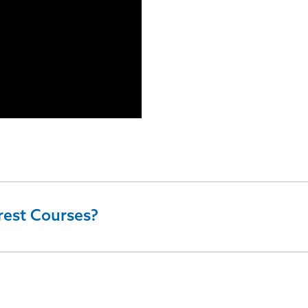
rest Courses?