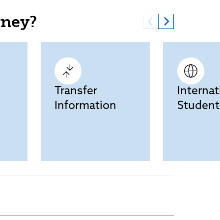
rney?
Transfer
Internat
Information
Student
Current Students