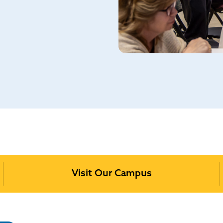
Visit Our Campus