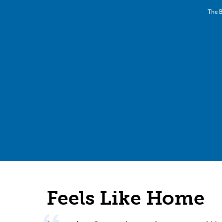
The B
Feels Like Home