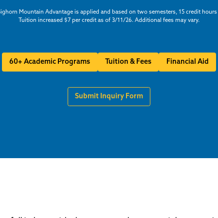
ighorn Mountain Advantage is applied and based on two semesters, 15 credit hours
Tuition increased $7 per credit as of 3/11/26. Additional fees may vary.
60+ Academic Programs
Tuition & Fees
Financial Aid
Submit Inquiry Form