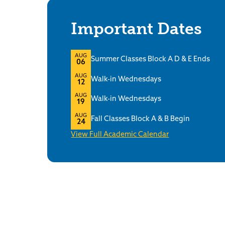
Important Dates
AUG
Summer Classes Block A D & E Ends
06
AUG
Walk-in Wednesdays
12
AUG
Walk-in Wednesdays
19
AUG
Fall Classes Block A & B Begin
24
View Full Academic Calendar