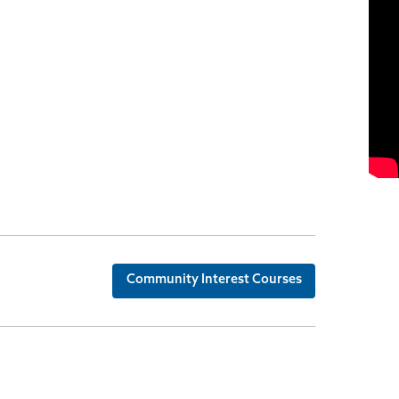
Community Interest Courses