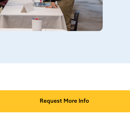
Request More Info