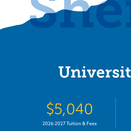
She
Universit
$5,040
2026-2027 Tuition & Fees