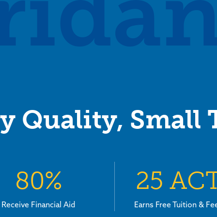
ridan
y Quality, Small
80%
25 AC
Receive Financial Aid
Earns Free Tuition & Fe