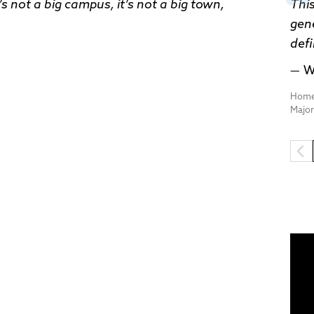
’s not a big campus, it’s not a big town,
This
gene
def
W
Home
Majo