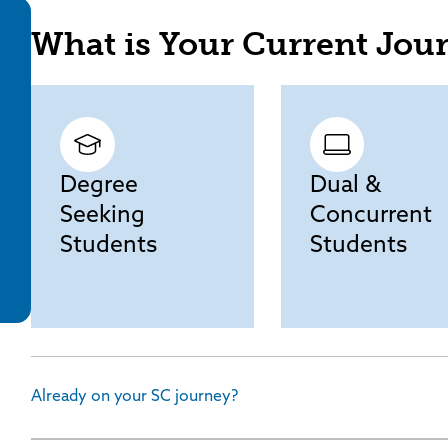
What is Your Current Jou
Degree
Dual &
Seeking
Concurrent
Students
Students
Already on your SC journey?