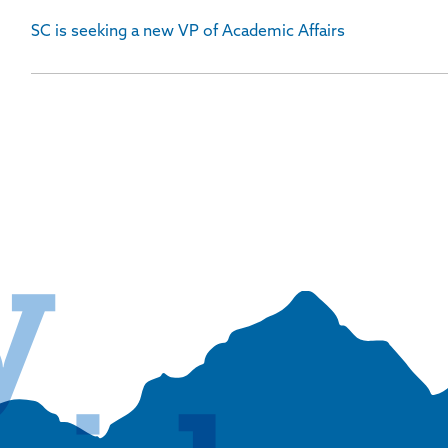
SC is seeking a new VP of Academic Affairs
y