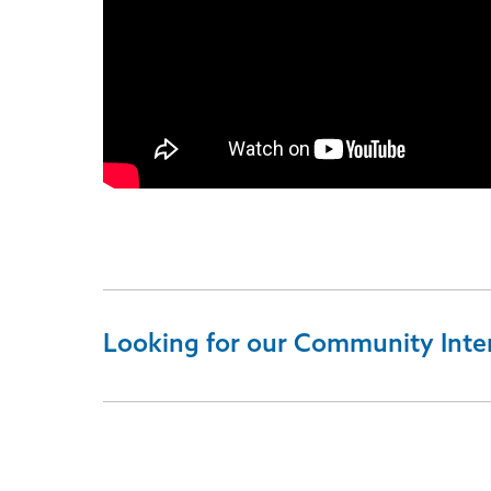
Looking for our Community Inte