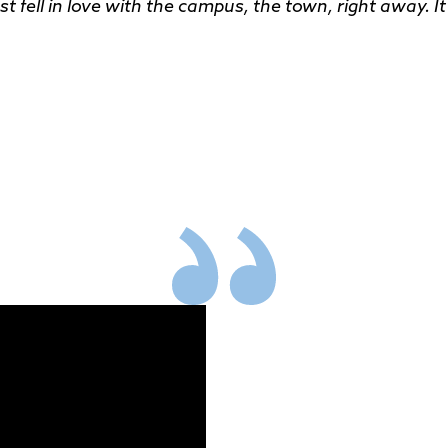
t fell in love with the campus, the town, right away. It