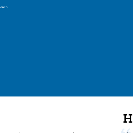
 each.
H