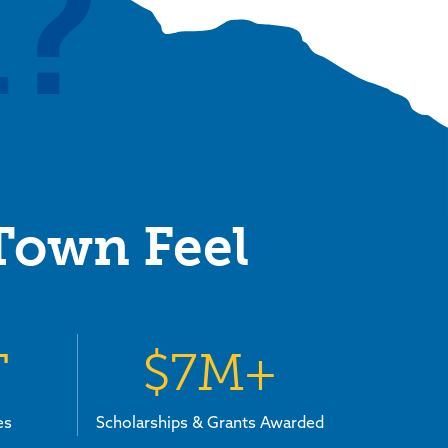
?
 Town Feel
T
$7M+
es
Scholarships & Grants Awarded