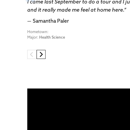
I came last September to do a tour and I jus
and it really made me feel at home here.
Samantha Paler
Hometown:
Major:
Health Science