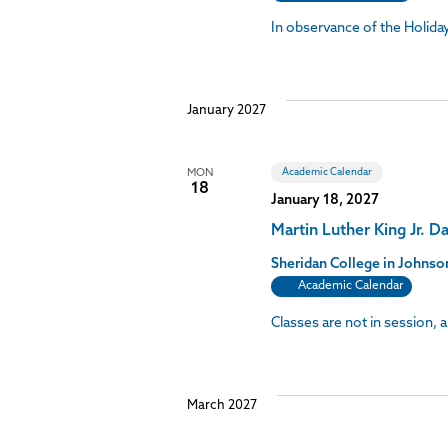
In observance of the Holid
January 2027
Academic Calendar
MON
18
January 18, 2027
Martin Luther King Jr. D
Sheridan College in John
Academic Calendar
Classes are not in session, 
March 2027