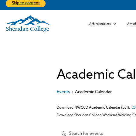
Skip to content
Admissions
Aca
Ac
Discove
Ba
From st
at Sher
Academic Ca
On
Communi
Nurturi
The firs
educati
Explor
part of
Buildi
help wit
Re
Student
Events
Academic Calendar
Studen
Find Y
About 
Co
Apply
Events
Download NWCCD Academic Calendar (pdf):
20
Download Sheridan College Weekend Welding Ca
Events
Enter