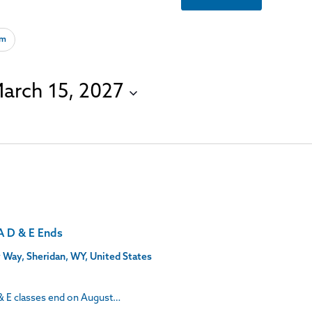
om
arch 15, 2027
A D & E Ends
 Way, Sheridan, WY, United States
& E classes end on August…