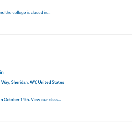
and the college is closed in…
in
 Way, Sheridan, WY, United States
 on October 14th. View our class…