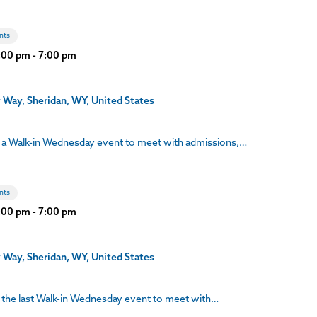
nts
3:00 pm
-
7:00 pm
 Way, Sheridan, WY, United States
 a Walk-in Wednesday event to meet with admissions,…
nts
3:00 pm
-
7:00 pm
 Way, Sheridan, WY, United States
the last Walk-in Wednesday event to meet with…