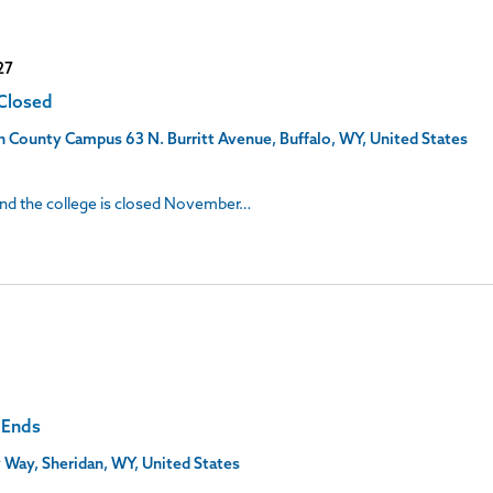
27
 Closed
son County Campus
63 N. Burritt Avenue, Buffalo, WY, United States
 and the college is closed November…
C Ends
 Way, Sheridan, WY, United States