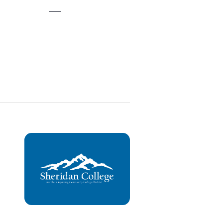
Views
Navigation