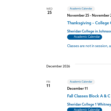
Academic Calendar
WED
25
November 25
-
November 
Thanksgiving – College
Sheridan College in John
Academic Calendar
Classes are not in session,
December 2026
Academic Calendar
FRI
11
December 11
Fall Classes Block A & 
Sheridan College
1 Whitney
Academic Calendar