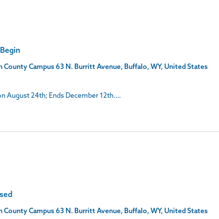
 Begin
son County Campus
63 N. Burritt Avenue, Buffalo, WY, United States
s on August 24th; Ends December 12th.…
osed
son County Campus
63 N. Burritt Avenue, Buffalo, WY, United States