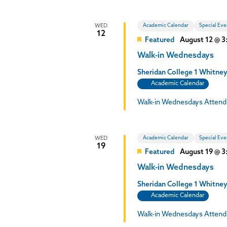
Academic Calendar
Special Eve
WED
12
Featured
August 12 @ 
Walk-in Wednesdays
Sheridan College
1 Whitney
Academic Calendar
Walk-in Wednesdays Attend
Academic Calendar
Special Eve
WED
19
Featured
August 19 @ 
Walk-in Wednesdays
Sheridan College
1 Whitney
Academic Calendar
Walk-in Wednesdays Attend 