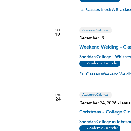
Fall Classes Block A & C cl
Academic Calendar
SAT
19
December 19
Weekend Welding – Cla
Sheridan College
1 Whitney
Academic Calendar
Fall Classes Weekend Weldi
Academic Calendar
THU
24
December 24, 2026
-
Janua
Christmas – College Cl
Sheridan College in John
Academic Calendar