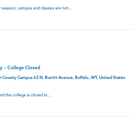
ay season, campus and classes are not…
ay – College Closed
son County Campus
63 N. Burritt Avenue, Buffalo, WY, United States
and the college is closed in…