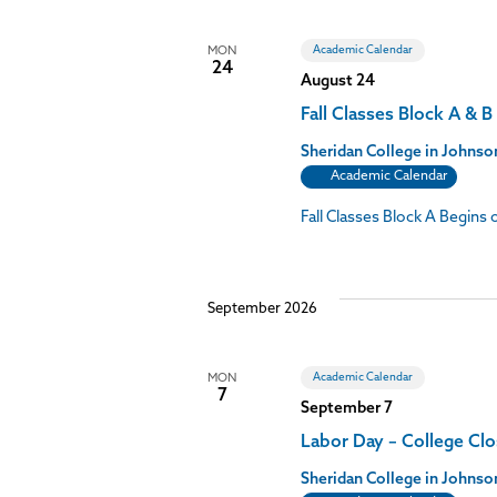
Academic Calendar
MON
24
August 24
Fall Classes Block A & B
Sheridan College in John
Academic Calendar
Fall Classes Block A Begin
September 2026
Academic Calendar
MON
7
September 7
Labor Day – College Cl
Sheridan College in John