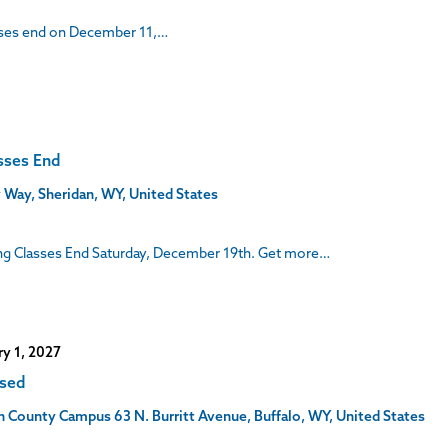
asses end on December 11,…
sses End
 Way, Sheridan, WY, United States
ng Classes End Saturday, December 19th. Get more…
ry 1, 2027
osed
son County Campus
63 N. Burritt Avenue, Buffalo, WY, United States