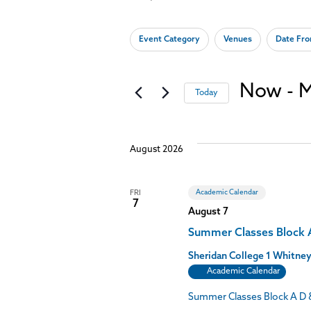
Keyword.
Search
Search
for
Changing
Filters
Event Category
Venues
Date Fr
Events
any
and
by
of
Keyword.
the
Views
form
Now
 - 
M
Today
inputs
Select
will
Navigation
date.
cause
the
August 2026
list
of
events
to
Academic Calendar
FRI
7
refresh
August 7
with
the
Summer Classes Block 
filtered
Sheridan College
1 Whitney
results.
Academic Calendar
Summer Classes Block A D 