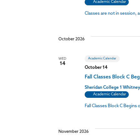
Academic Calendar
Classes are not in session, 
October 2026
Academic Calendar
WED
14
October 14
Fall Classes Block C Beg
Sheridan College
1 Whitney
Academic Calendar
Fall Classes Block C Begins
November 2026