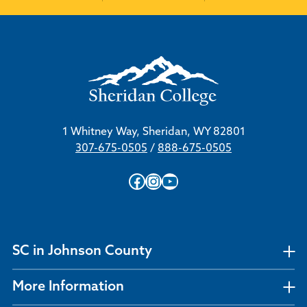
1 Whitney Way, Sheridan, WY 82801
307-675-0505
/
888-675-0505
Facebook
Instagram
YouTube
SC in Johnson County
More Information