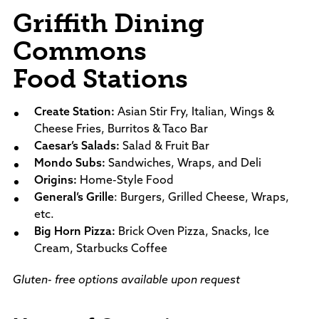
Griffith Dining
Commons
Food Stations
Create Station:
Asian Stir Fry, Italian, Wings &
Cheese Fries, Burritos & Taco Bar
Caesar’s Salads:
Salad & Fruit Bar
Mondo Subs:
Sandwiches, Wraps, and Deli
Origins:
Home-Style Food
General’s Grille
: Burgers, Grilled Cheese, Wraps,
etc.
Big Horn Pizza:
Brick Oven Pizza, Snacks, Ice
Cream, Starbucks Coffee
Gluten- free options available upon request