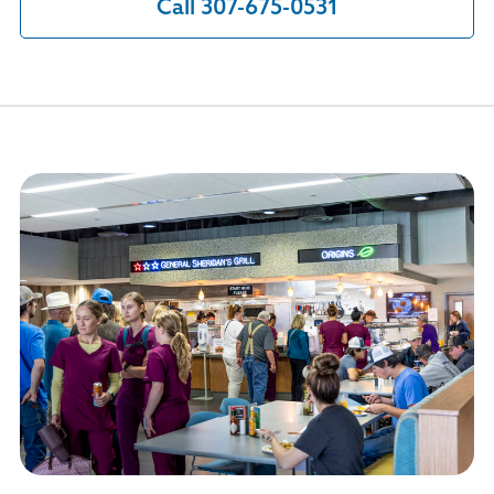
Call 307-675-0531