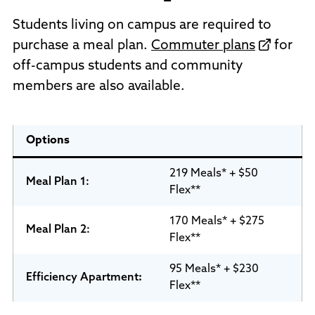
Students living on campus are required to
purchase a meal plan.
Commuter plans
for
off-campus students and community
members are also available.
Options
219 Meals* + $50
Meal Plan 1:
Flex**
170 Meals* + $275
Meal Plan
2:
Flex**
95 Meals* + $230
Efficiency Apartment
:
Flex**