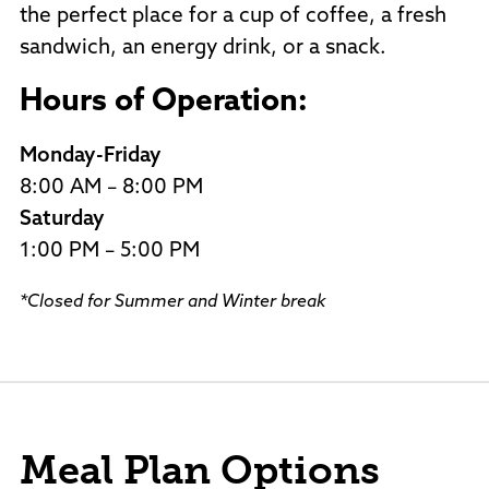
the perfect place for a cup of coffee, a fresh
sandwich, an energy drink, or a snack.
Hours of Operation:
Monday-Friday
8:00 AM – 8:00 PM
Saturday
1:00 PM – 5:00 PM
*Closed for Summer and Winter break
Meal Plan Options