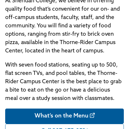
At Sheridan College, we believe in offering
Policies and Procedures
quality food that’s convenient for our on- and
Accreditation
off-campus students, faculty, staff, and the
Consumer Information
Sheridan/Johnson BOCHES
community. You will find a variety of food
options, ranging from stir-fry to brick oven
pizza, available in the Thorne-Rider Campus
Center, located in the heart of campus.
With seven food stations, seating up to 500,
flat screen TVs, and pool tables, the Thorne-
Rider Campus Center is the best place to grab
a bite to eat on the go or have a delicious
meal over a study session with classmates.
What’s on the Menu