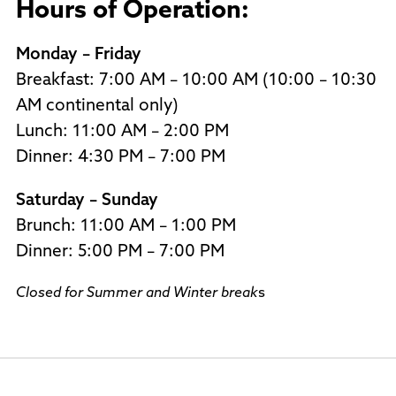
Hours of Operation:
Monday – Friday
Breakfast: 7:00 AM – 10:00 AM (10:00 – 10:30
AM continental only)
Lunch: 11:00 AM – 2:00 PM
Dinner: 4:30 PM – 7:00 PM
Saturday – Sunday
Brunch: 11:00 AM – 1:00 PM
Dinner: 5:00 PM – 7:00 PM
Closed for Summer and Winter break
s