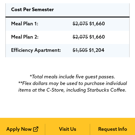
Cost Per Semester
Meal Plan 1:
$2,075
$1,660
Meal Plan
2:
$2,075
$1,660
Efficiency Apartment
:
$1,505
$1,204
*Total meals include five guest passes.
**Flex dollars may be used to purchase individual
items at the C-Store, including Starbucks Coffee.
Apply Now
Visit Us
Request Info