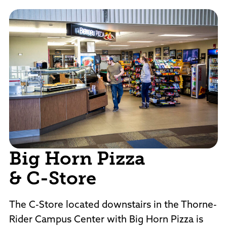
Big Horn Pizza
& C-Store
The C-Store located downstairs in the Thorne-
Rider Campus Center with Big Horn Pizza is