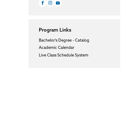
Program Links
Bachelor's Degree - Catalog
Academic Calendar
Live Class Schedule System