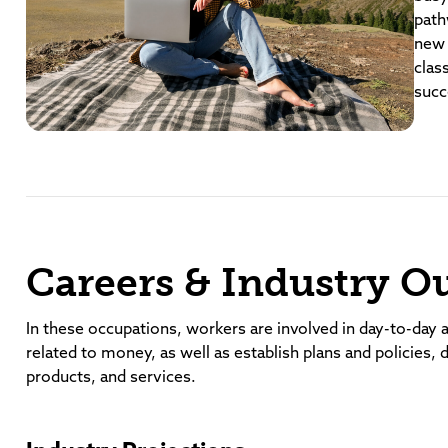
path
new 
clas
succ
Careers & Industry O
In these occupations, workers are involved in day-to-day a
related to money, as well as establish plans and policies, 
products, and services.