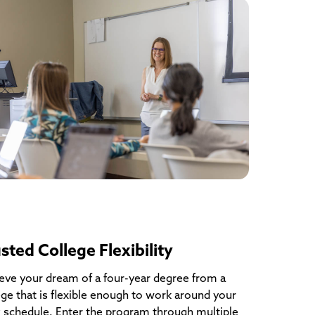
sted College Flexibility
eve your dream of a four-year degree from a
ege that is flexible enough to work around your
 schedule. Enter the program through multiple