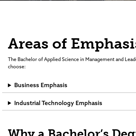
Areas of Emphasi
The Bachelor of Applied Science in Management and Lead
choose:
Business Emphasis
Industrial Technology Emphasis
Why a Bachelor’s De