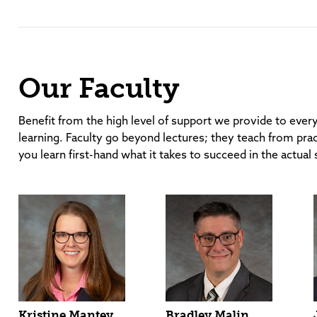
Our Faculty
Benefit from the high level of support we provide to ever
learning. Faculty go beyond lectures; they teach from prac
you learn first-hand what it takes to succeed in the actual 
Kristine Mantey
Bradley Malin