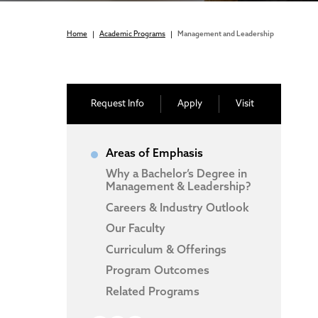
Home
|
Academic Programs
|
Management and Leadership
Request Info
Apply
Visit
Areas of Emphasis
Why a Bachelor’s Degree in
Management & Leadership?
Careers & Industry Outlook
Our Faculty
Curriculum & Offerings
Program Outcomes
Related Programs