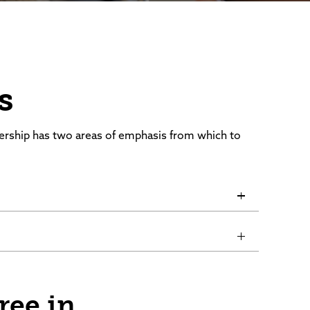
s
ership has two areas of emphasis from which to
gree in