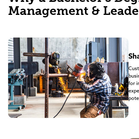
Management & Leade
Sh
Cust
busi
for 
expe
poten