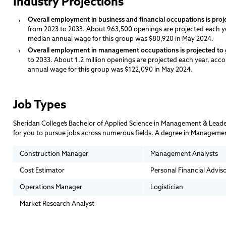
Industry Projections
Overall employment in business and financial occupations is proj
from 2023 to 2033. About 963,500 openings are projected each y
median annual wage for this group was $80,920 in May 2024.
Overall employment in management occupations is projected to 
to 2033. About 1.2 million openings are projected each year, acc
annual wage for this group was $122,090 in May 2024.
Job Types
Sheridan College’s Bachelor of Applied Science in Management & Leader
for you to pursue jobs across numerous fields. A degree in Management
Construction Manager
Management Analysts
Cost Estimator
Personal Financial Advis
Operations Manager
Logistician
Market Research Analyst