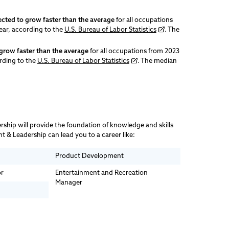
ected to grow faster than the average
for all occupations
ear, according to the
U.S. Bureau of Labor Statistics
. The
grow faster than the average
for all occupations from 2023
ording to the
U.S. Bureau of Labor Statistics
. The median
ship will provide the foundation of knowledge and skills
 & Leadership can lead you to a career like:
Product Development
or
Entertainment and Recreation
Manager