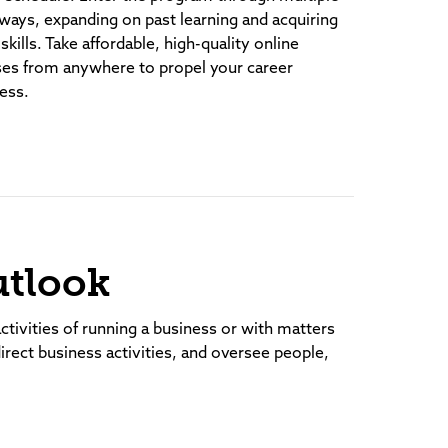
ways, expanding on past learning and acquiring
skills. Take affordable, high-quality online
ses from anywhere to propel your career
ess.
utlook
ctivities of running a business or with matters
direct business activities, and oversee people,