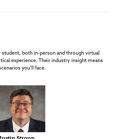
y student, both in-person and through virtual
tical experience. Their industry insight means
scenarios you’ll face.
Justin Stroup