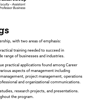
Faculty – Assistant
Professor Business
gs
rship, with two areas of emphasis:
ractical training needed to succeed in
e range of businesses and industries.
ue practical applications found among Career
 various aspects of management including
rce management, project management, operations
rofessional and organizational communications.
studies, research projects, and presentations.
ughout the program.