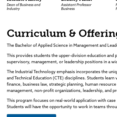
Dean of Business and
Assistant Professor
Industry
Business
Curriculum & Offerin
The Bachelor of Applied Science in Management and Leade
This provides students the upper-division education and p
supervisory, management, or leadership positions in a wid
The Industrial Technology emphasis incorporates the uniq
and Technical Education (CTE) disciplines. Students learn
finance, business law, strategic planning, human resou
management, non-profit organizations, leadership, and p
This program focuses on real-world application with case 
Students will have the opportunity to work in teams thro