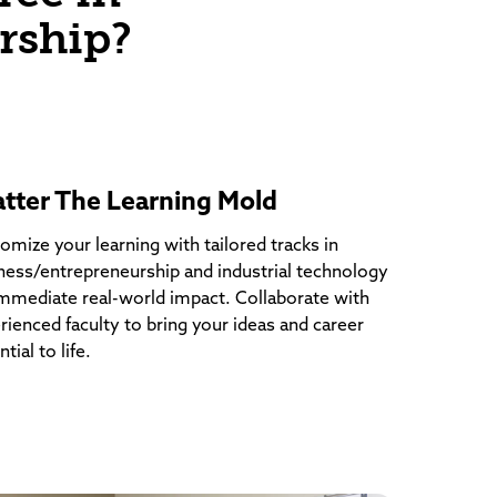
rship?
atter The Learning Mold
omize your learning with tailored tracks in
ness/entrepreneurship and industrial technology
immediate real-world impact. Collaborate with
rienced faculty to bring your ideas and career
tial to life.