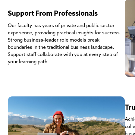
Support From Professionals
Our faculty has years of private and public sector
experience, providing practical insights for success.
Strong business-leader role models break
boundaries in the traditional business landscape.
Support staff collaborate with you at every step of
your learning path.
Tru
Achi
coll
busy