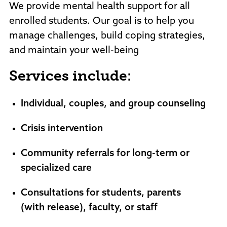
We provide mental health support for all
enrolled students. Our goal is to help you
manage challenges, build coping strategies,
and maintain your well-being
Services include:
Individual, couples, and group counseling
Crisis intervention
Community referrals for long-term or
specialized care
Consultations for students, parents
(with release), faculty, or staff