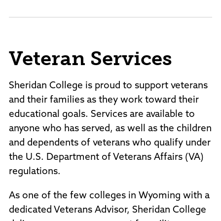
Veteran Services
Sheridan College is proud to support veterans
and their families as they work toward their
educational goals. Services are available to
anyone who has served, as well as the children
and dependents of veterans who qualify under
the U.S. Department of Veterans Affairs (VA)
regulations.
As one of the few colleges in Wyoming with a
dedicated Veterans Advisor, Sheridan College