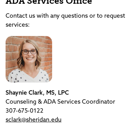
ADA Services Office
Contact us with any questions or to request
services:
Shaynie Clark, MS, LPC
Counseling & ADA Services Coordinator
307-675-0122
sclark@sheridan.edu