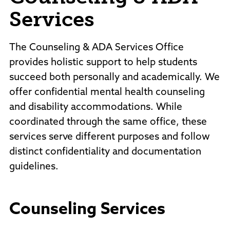
Services
The Counseling & ADA Services Office
provides holistic support to help students
succeed both personally and academically. We
offer confidential mental health counseling
and disability accommodations. While
coordinated through the same office, these
services serve different purposes and follow
distinct confidentiality and documentation
guidelines.
Counseling Services