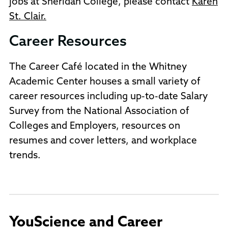
jobs at Sheridan College, please contact
Karen
St. Clair.
Career Resources
The Career Café located in the Whitney
Academic Center houses a small variety of
career resources including up-to-date Salary
Survey from the National Association of
Colleges and Employers, resources on
resumes and cover letters, and workplace
trends.
YouScience and Career