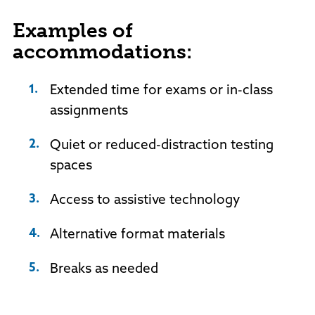
Examples of
accommodations:
Extended time for exams or in-class
assignments
Quiet or reduced-distraction testing
spaces
Access to assistive technology
Alternative format materials
Breaks as needed