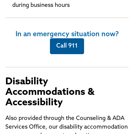
during business hours
In an emergency situation now?
Call 911
Disability
Accommodations &
Accessibility
Also provided through the Counseling & ADA
Services Office, our disability accommodation