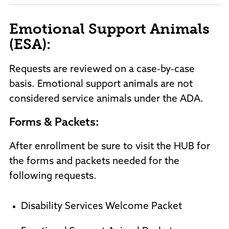
Emotional Support Animals
(ESA):
Requests are reviewed on a case-by-case
basis. Emotional support animals are not
considered service animals under the ADA.
Forms & Packets:
After enrollment be sure to visit the HUB for
the forms and packets needed for the
following requests.
Disability Services Welcome Packet