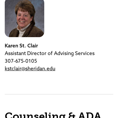
Karen St. Clair
Assistant Director of Advising Services
307-675-0105
kstclair@sheridan.edu
Counseling & ADA