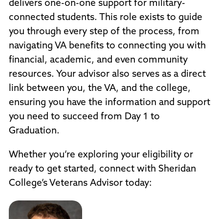
delivers one-on-one support for military-
connected students. This role exists to guide
you through every step of the process, from
navigating VA benefits to connecting you with
financial, academic, and even community
resources. Your advisor also serves as a direct
link between you, the VA, and the college,
ensuring you have the information and support
you need to succeed from Day 1 to
Graduation.
Whether you’re exploring your eligibility or
ready to get started, connect with Sheridan
College’s Veterans Advisor today: