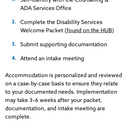
Self-identify with the Counseling &
ADA Services Office
Complete the Disability Services
Welcome Packet (
found on the HUB
)
Submit supporting documentation
Attend an intake meeting
Accommodation is personalized and reviewed
on a case-by-case basis to ensure they relate
to your documented needs. Implementation
may take 3–6 weeks after your packet,
documentation, and intake meeting are
complete.