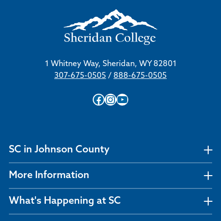
1 Whitney Way, Sheridan, WY 82801
307-675-0505
/
888-675-0505
Facebook
Instagram
YouTube
SC in Johnson County
More Information
What's Happening at SC