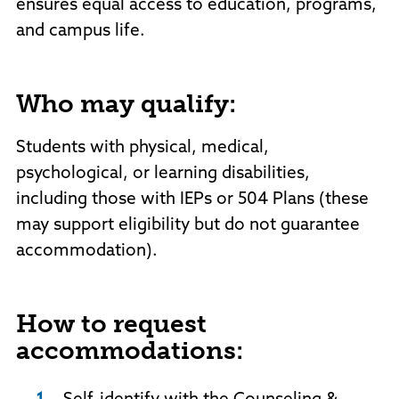
ensures equal access to education, programs,
and campus life.
Who may qualify:
Students with physical, medical,
psychological, or learning disabilities,
including those with IEPs or 504 Plans (these
may support eligibility but do not guarantee
accommodation).
How to request
accommodations: