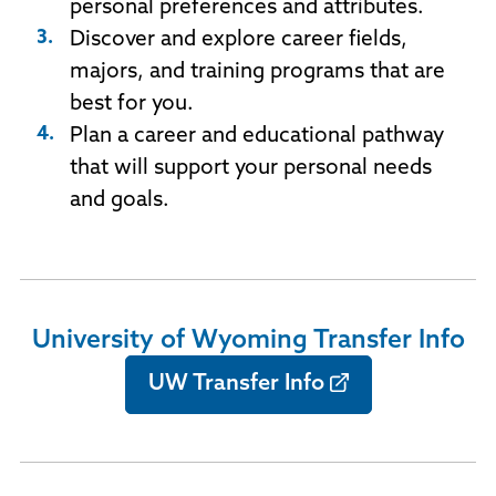
personal preferences and attributes.
Discover and explore career fields,
majors, and training programs that are
best for you.
Plan a career and educational pathway
that will support your personal needs
and goals.
University of Wyoming Transfer Info
UW Transfer Info