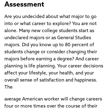
Assessment
Are you undecided about what major to go
into or what career to explore? You are not
alone. Many new college students start as
undeclared majors or as General Studies
majors. Did you know up to 80 percent of
students change or consider changing their
majors before earning a degree? And career
planning is life planning. Your career decisions
affect your lifestyle, your health, and your
overall sense of satisfaction and happiness.
The
average American worker will change careers
four or more times over the course of their