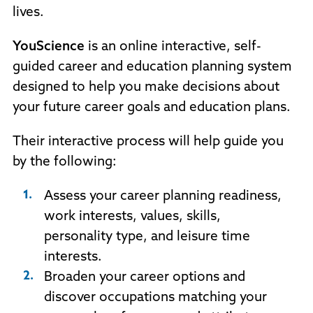
lives.
YouScience
is an online interactive, self-
guided career and education planning system
designed to help you make decisions about
your future career goals and education plans.
Their interactive process will help guide you
by the following:
Assess your career planning readiness,
work interests, values, skills,
personality type, and leisure time
interests.
Broaden your career options and
discover occupations matching your