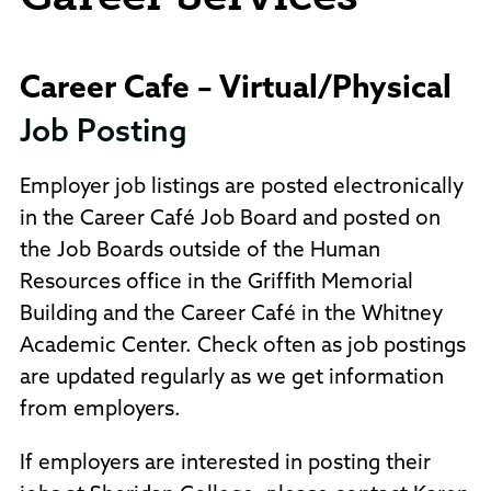
Career Cafe – Virtual/Physical
Job Posting
Employer job listings are posted electronically
in the Career Café Job Board and posted on
the Job Boards outside of the Human
Resources office in the Griffith Memorial
Building and the Career Café in the Whitney
Academic Center. Check often as job postings
are updated regularly as we get information
from employers.
If employers are interested in posting their