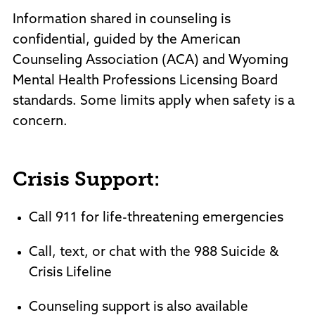
Information shared in counseling is
confidential, guided by the American
Counseling Association (ACA) and Wyoming
Mental Health Professions Licensing Board
standards. Some limits apply when safety is a
concern.
Crisis Support:
Call 911 for life-threatening emergencies
Call, text, or chat with the 988 Suicide &
Crisis Lifeline
Counseling support is also available