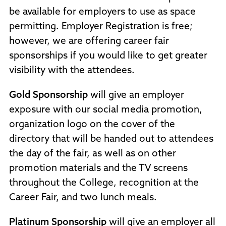
be available for employers to use as space
permitting. Employer Registration is free;
however, we are offering career fair
sponsorships if you would like to get greater
visibility with the attendees.
Gold Sponsorship
will give an employer
exposure with our social media promotion,
organization logo on the cover of the
directory that will be handed out to attendees
the day of the fair, as well as on other
promotion materials and the TV screens
throughout the College, recognition at the
Career Fair, and two lunch meals.
Platinum Sponsorship
will give an employer all