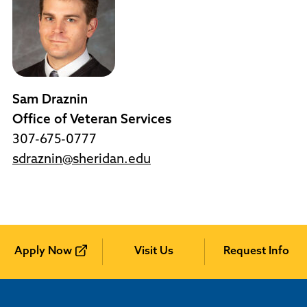
Sam Draznin
Office of Veteran Services
307-675-0777
sdraznin@sheridan.edu
Apply Now
Visit Us
Request Info