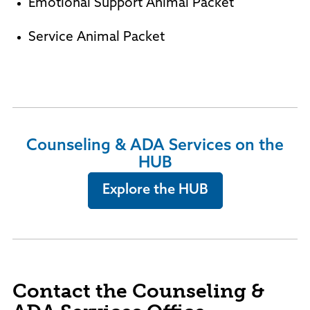
Emotional Support Animal Packet
Service Animal Packet
Counseling & ADA Services on the
HUB
Explore the HUB
Contact the Counseling &