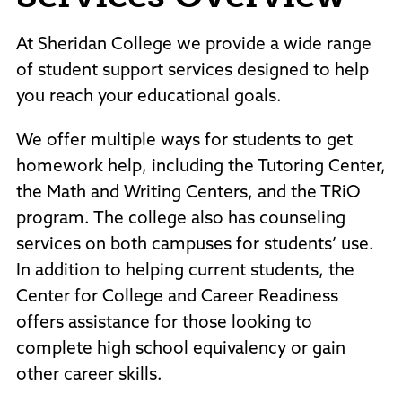
Policies and Procedures
Accreditation
At Sheridan College we provide a wide range
Consumer Information
of student support services designed to help
Sheridan/Johnson BOCHES
you reach your educational goals.
We offer multiple ways for students to get
homework help, including the Tutoring Center,
the Math and Writing Centers, and the TRiO
program. The college also has counseling
services on both campuses for students’ use.
In addition to helping current students, the
Center for College and Career Readiness
offers assistance for those looking to
complete high school equivalency or gain
other career skills.