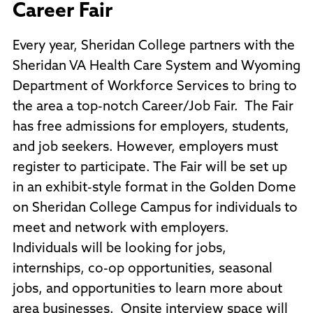
Career Fair
Every year, Sheridan College partners with the
Sheridan VA Health Care System and Wyoming
Department of Workforce Services to bring to
the area a top-notch Career/Job Fair. The Fair
has free admissions for employers, students,
and job seekers. However, employers must
register to participate. The Fair will be set up
in an exhibit-style format in the Golden Dome
on Sheridan College Campus for individuals to
meet and network with employers.
Individuals will be looking for jobs,
internships, co-op opportunities, seasonal
jobs, and opportunities to learn more about
area businesses. Onsite interview space will