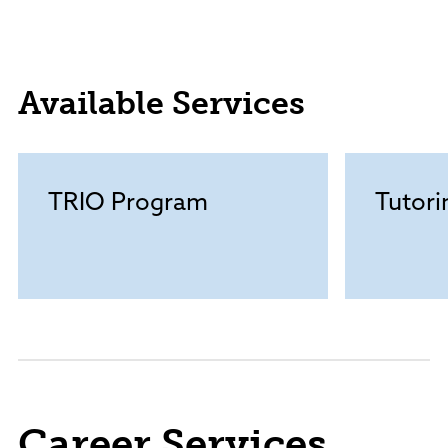
Available Services
TRIO Program
Tutori
Career Services