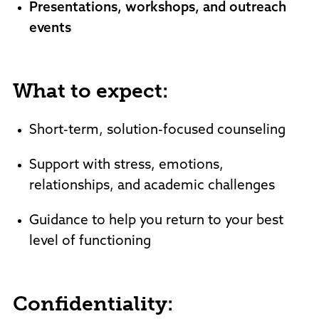
Presentations, workshops, and outreach
events
What to expect:
Short-term, solution-focused counseling
Support with stress, emotions,
relationships, and academic challenges
Guidance to help you return to your best
level of functioning
Confidentiality: