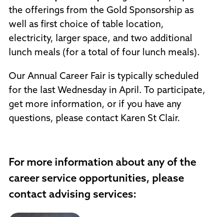
the offerings from the Gold Sponsorship as
well as first choice of table location,
electricity, larger space, and two additional
lunch meals (for a total of four lunch meals).
Our Annual Career Fair is typically scheduled
for the last Wednesday in April. To participate,
get more information, or if you have any
questions, please contact Karen St Clair.
For more information about any of the
career service opportunities, please
contact advising services: