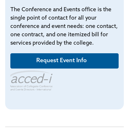
The Conference and Events office is the
single point of contact for all your
conference and event needs: one contact,
one contract, and one itemized bill for
services provided by the college.
Request Event Info