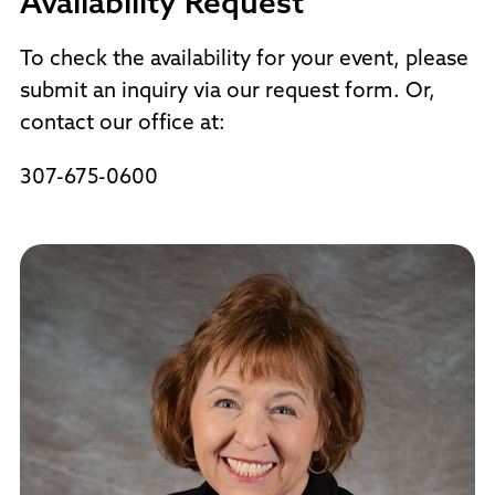
Availability Request
To check the availability for your event, please
submit an inquiry via our request form. Or,
contact our office at:
307-675-0600
Request Info Form