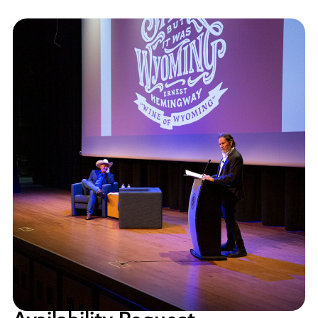
Policies and Procedures
Accreditation
Consumer Information
Sheridan/Johnson BOCHES