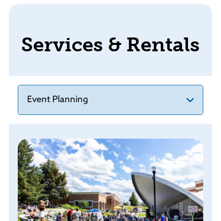
Services & Rentals
Event Planning