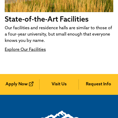
State-of-the-Art Facilities
Our facilities and residence halls are similar to those of
a four-year university, but small enough that everyone
knows you by name.
Explore Our Facilities
Apply Now
Visit Us
Request Info