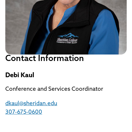
Contact Information
Debi Kaul
Conference and Services Coordinator
dkaul@sheridan.edu
307-675-0600