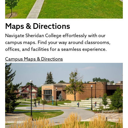
Maps & Directions
Navigate Sheridan College effortlessly with our
campus maps. Find your way around classrooms,
offices, and facilities for a seamless experience.
Campus Maps & Directions