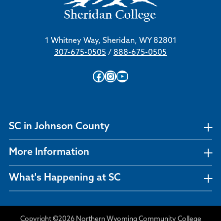
1 Whitney Way, Sheridan, WY 82801
307-675-0505
/
888-675-0505
Facebook
Instagram
YouTube
SC in Johnson County
More Information
What's Happening at SC