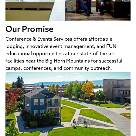
Our Promise
Conference & Events Services offers affordable
lodging, innovative event management, and FUN
educational opportunities at our state-of-the-art
facilities near the Big Horn Mountains for successful
camps, conferences, and community outreach.