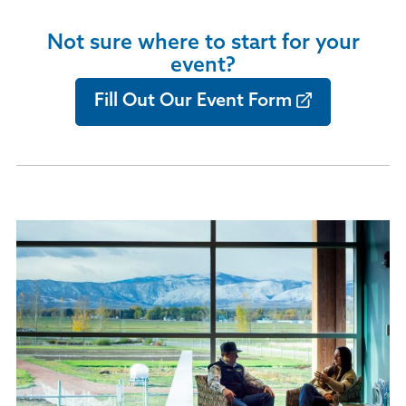
Not sure where to start for your
event?
Fill Out Our Event Form