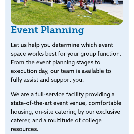
Event Planning
Let us help you determine which event
space works best for your group function.
From the event planning stages to
execution day, our team is available to
fully assist and support you.
We are a full-service facility providing a
state-of-the-art event venue, comfortable
housing, on-site catering by our exclusive
caterer, and a multitude of college
resources.