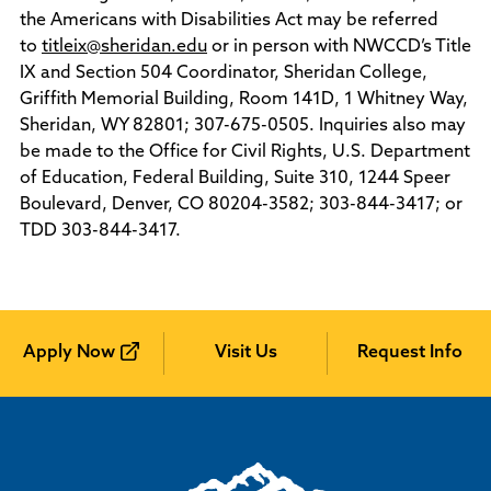
Policies and Procedures
the Americans with Disabilities Act may be referred
Accreditation
to
titleix@sheridan.edu
or in person with NWCCD’s Title
Consumer Information
IX and Section 504 Coordinator, Sheridan College,
Sheridan/Johnson BOCHES
Griffith Memorial Building, Room 141D, 1 Whitney Way,
Sheridan, WY 82801; 307-675-0505. Inquiries also may
be made to the Office for Civil Rights, U.S. Department
of Education, Federal Building, Suite 310, 1244 Speer
Boulevard, Denver, CO 80204-3582; 303-844-3417; or
TDD 303-844-3417.
Apply Now
Visit Us
Request Info