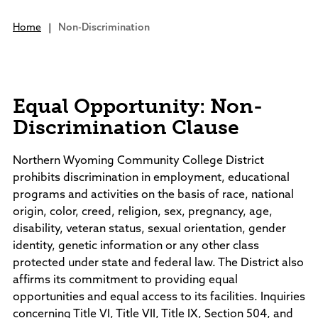
Campus Living
Housing On Campus
Campus Tour
PROGRAM OFFERINGS
Dining Services
Home
|
Non-Discrimination
Tuition & Fees
Student Services
Athletics
Rodeo Teams
Financial Aid
Academic Programs
Community integration is a vital part of
Campus Safety
Academic Support
Bookstore
Scholarships
Bachelor's Degrees
our college.
Clubs & Organizations
Business Office
Advising
Online Programs
Nurturing Futures,
Student Employment
GEAR UP Wyoming
Equal Opportunity: Non-
SC in Johnson County
Building Community
Bookstore
Community Interest Courses
Human Resources
Adult Education
Discrimination Clause
Information Technology
Community Interest Courses
Community Interest Courses
About Sheridan College
Library
ACADEMIC LINKS
Arts at Sheridan College
Northern Wyoming Community College District
Records/Transcripts
Dental Hygiene Clinic
About Sheridan College
prohibits discrimination in employment, educational
Student Services
Class Schedules
Lectures
SC in Johnson County
programs and activities on the basis of race, national
Testing Center
Academic Calendar
Events Calendar
Mission, Vision, & Strategy
origin, color, creed, religion, sex, pregnancy, age,
TRIO Program
Catalog
Career Pathways Partnership
Administration
disability, veteran status, sexual orientation, gender
Library
Career Education
Facilities
identity, genetic information or any other class
Academic Support
Conferences & Events
Department Directory
protected under state and federal law. The District also
Facility Rentals
Foundation
affirms its commitment to providing equal
Outdoor & Public Spaces
Board of Trustees
opportunities and equal access to its facilities. Inquiries
News
Agendas and Minutes
concerning Title VI, Title VII, Title IX, Section 504, and