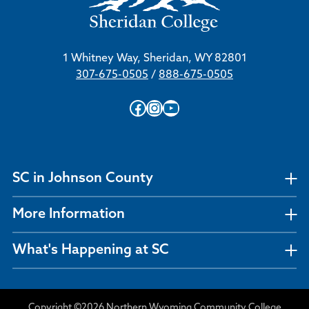
1 Whitney Way, Sheridan, WY 82801
307-675-0505
/
888-675-0505
Facebook
Instagram
YouTube
SC in Johnson County
More Information
What's Happening at SC