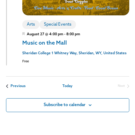
Arts
Special Events
Featured
August 27 @ 4:00 pm
-
8:00 pm
Music on the Mall
Sheridan College
1 Whitney Way, Sheridan, WY, United States
Free
Events
Previous
Today
Next
Events
Subscribe to calendar