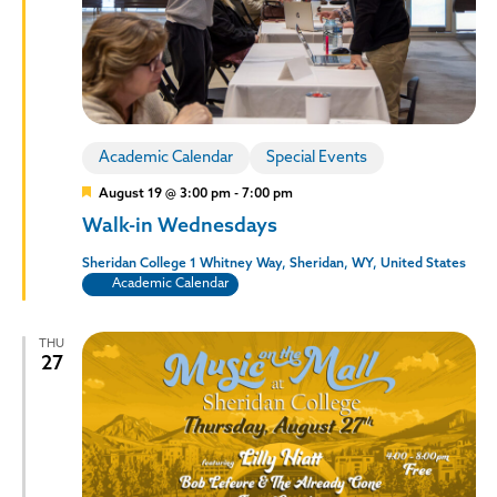
Policies and Procedures
Accreditation
Consumer Information
Sheridan/Johnson BOCHES
Academic Calendar
Special Events
Featured
August 19 @ 3:00 pm
-
7:00 pm
Walk-in Wednesdays
Sheridan College
1 Whitney Way, Sheridan, WY, United States
Academic Calendar
THU
27