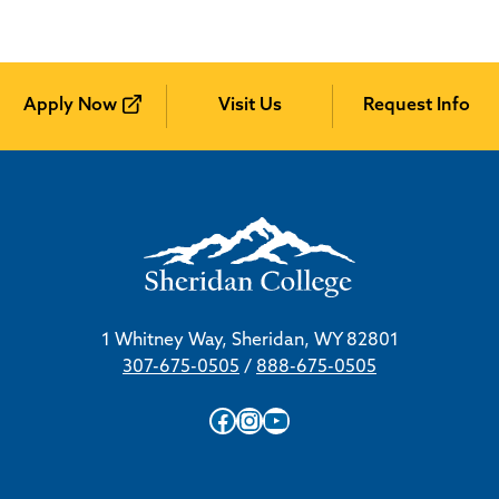
Apply Now
Visit Us
Request Info
1 Whitney Way, Sheridan, WY 82801
307-675-0505
/
888-675-0505
Facebook
Instagram
YouTube