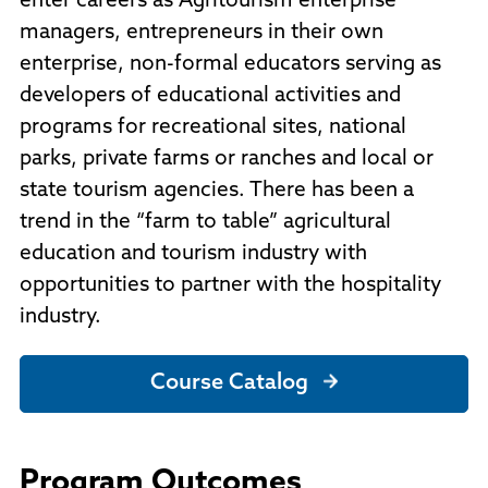
enter careers as Agritourism enterprise
managers, entrepreneurs in their own
enterprise, non-formal educators serving as
developers of educational activities and
programs for recreational sites, national
parks, private farms or ranches and local or
state tourism agencies. There has been a
trend in the “farm to table” agricultural
education and tourism industry with
opportunities to partner with the hospitality
industry.
Course Catalog
Program Outcomes