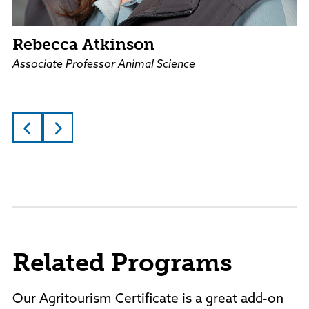
Rebecca Atkinson
Associate Professor Animal Science
Related Programs
Our Agritourism Certificate is a great add-on