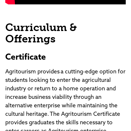
Curriculum &
Offerings
Certificate
Agritourism provides a cutting-edge option for
students looking to enter the agricultural
industry or return to a home operation and
increase business viability through an
alternative enterprise while maintaining the
cultural heritage. The Agritourism Certificate
provides graduates the skills necessary to