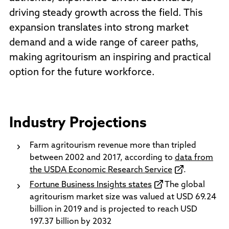
driving steady growth across the field. This
expansion translates into strong market
demand and a wide range of career paths,
making agritourism an inspiring and practical
option for the future workforce.
Industry Projections
Farm agritourism revenue more than tripled
between 2002 and 2017, according to
data from
the USDA Economic Research Service
.
Fortune Business Insights states
The global
agritourism market size was valued at USD 69.24
billion in 2019 and is projected to reach USD
197.37 billion by 2032