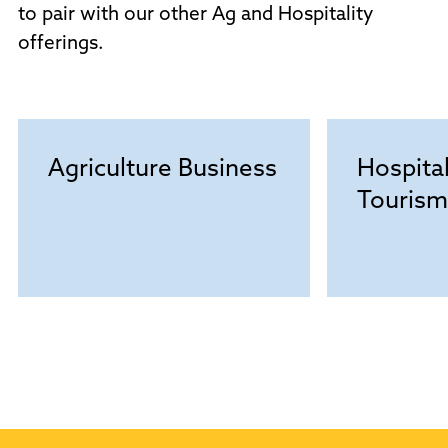
to pair with our other Ag and Hospitality
offerings.
Agriculture Business
Hospital
Tourism