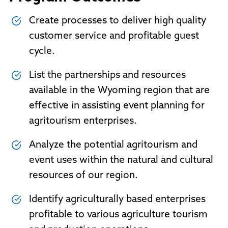
Create processes to deliver high quality
customer service and profitable guest
cycle.
List the partnerships and resources
available in the Wyoming region that are
effective in assisting event planning for
agritourism enterprises.
Analyze the potential agritourism and
event uses within the natural and cultural
resources of our region.
Identify agriculturally based enterprises
profitable to various agriculture tourism