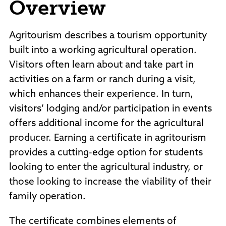
Overview
Policies and Procedures
Accreditation
Consumer Information
Agritourism describes a tourism opportunity
Sheridan/Johnson BOCHES
built into a working agricultural operation.
Visitors often learn about and take part in
activities on a farm or ranch during a visit,
which enhances their experience. In turn,
visitors’ lodging and/or participation in events
offers additional income for the agricultural
producer. Earning a certificate in agritourism
provides a cutting-edge option for students
looking to enter the agricultural industry, or
those looking to increase the viability of their
family operation.
The certificate combines elements of