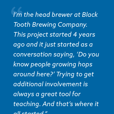
I’m the head brewer at Black
Tooth Brewing Company.
This project started 4 years
ago and it just started as a
conversation saying, ‘Do you
know people growing hops
around here?’ Trying to get
additional involvement is
always a great tool for
teaching. And that’s where it