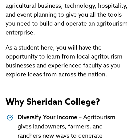
agricultural business, technology, hospitality,
and event planning to give you all the tools
you need to build and operate an agritourism
enterprise.
As a student here, you will have the
opportunity to learn from local agritourism
businesses and experienced faculty as you
explore ideas from across the nation.
Why Sheridan College?
Diversify Your Income
– Agritourism
gives landowners, farmers, and
ranchers new ways to generate