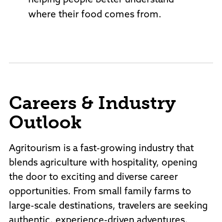
helping people better understand
where their food comes from.
Careers & Industry
Outlook
Agritourism is a fast-growing industry that
blends agriculture with hospitality, opening
the door to exciting and diverse career
opportunities. From small family farms to
large-scale destinations, travelers are seeking
authentic, experience-driven adventures,