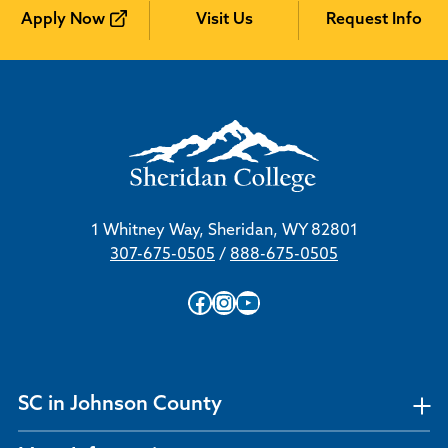
Apply Now
Visit Us
Request Info
1 Whitney Way, Sheridan, WY 82801
307-675-0505
/
888-675-0505
Facebook
Instagram
YouTube
SC in Johnson County