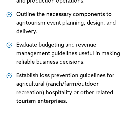
and production operations.
Outline the necessary components to
agritourism event planning, design, and
delivery.
Evaluate budgeting and revenue
management guidelines useful in making
reliable business decisions.
Establish loss prevention guidelines for
agricultural (ranch/farm/outdoor
recreation) hospitality or other related
tourism enterprises.