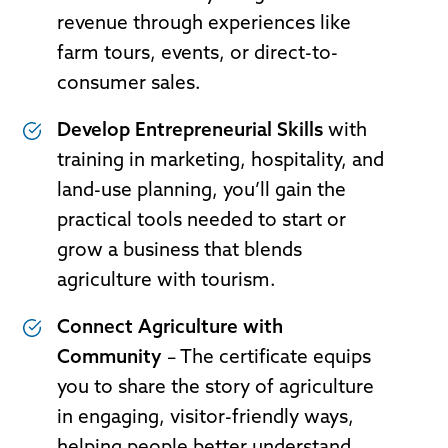
revenue through experiences like
farm tours, events, or direct-to-
consumer sales.
Develop Entrepreneurial Skills
with
training in marketing, hospitality, and
land-use planning, you’ll gain the
practical tools needed to start or
grow a business that blends
agriculture with tourism.
Connect Agriculture with
Community
– The certificate equips
you to share the story of agriculture
in engaging, visitor-friendly ways,