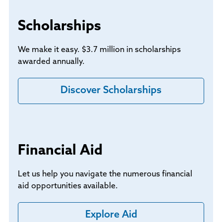
Scholarships
We make it easy. $3.7 million in scholarships
awarded annually.
Discover Scholarships
Financial Aid
Let us help you navigate the numerous financial
aid opportunities available.
Explore Aid