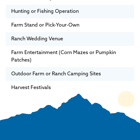
Hunting or Fishing Operation
Farm Stand or Pick-Your-Own
Ranch Wedding Venue
Farm Entertainment (Corn Mazes or Pumpkin
Patches)
Outdoor Farm or Ranch Camping Sites
Harvest Festivals