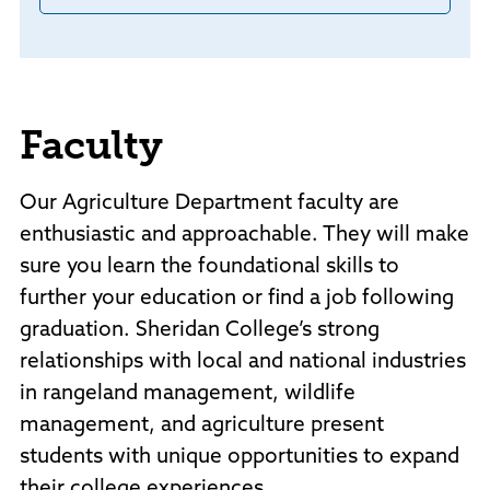
Faculty
Our Agriculture Department faculty are
enthusiastic and approachable. They will make
sure you learn the foundational skills to
further your education or find a job following
graduation. Sheridan College’s strong
relationships with local and national industries
in rangeland management, wildlife
management, and agriculture present
students with unique opportunities to expand
their college experiences.