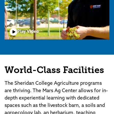
Play Video
World-Class Facilities
The Sheridan College Agriculture programs
are thriving. The Mars Ag Center allows for in-
depth experiential learning with dedicated
spaces such as the livestock barn, a soils and
agroecology lab, an herbarium, teaching