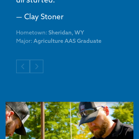
all started.
Clay Stoner
Hometown:
Sheridan, WY
Major:
Agriculture AAS Graduate