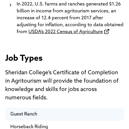
In 2022, U.S. farms and ranches generated $1.26
billion in income from agritourism services, an
increase of 12.4 percent from 2017 after
adjusting for inflation, according to data obtained
from
USDA’s 2022 Census of Agriculture
Job Types
Sheridan College’s Certificate of Completion
in Agritourism will provide the foundation of
knowledge and skills for jobs across
numerous fields.
Guest Ranch
Horseback Riding