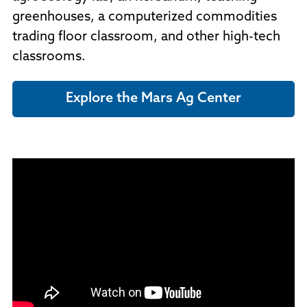
greenhouses, a computerized commodities
trading floor classroom, and other high-tech
classrooms.
Explore the Mars Ag Center