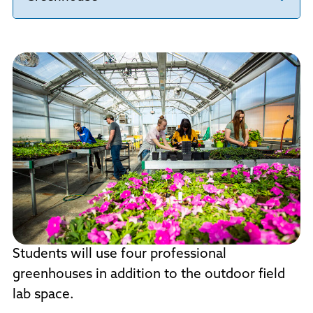
Students will use four professional
greenhouses in addition to the outdoor field
lab space.