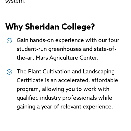
system.
Why Sheridan College?
Gain hands-on experience with our four
student-run greenhouses and state-of-
the-art Mars Agriculture Center.
The Plant Cultivation and Landscaping
Certificate is an accelerated, affordable
program, allowing you to work with
qualified industry professionals while
gaining a year of relevant experience.