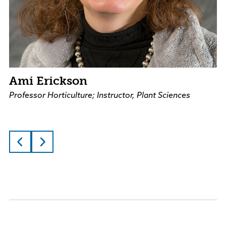
Ami Erickson
Professor Horticulture; Instructor, Plant Sciences