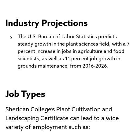
Industry Projections
The U.S. Bureau of Labor Statistics predicts
steady growth in the plant sciences field, with a 7
percent increase in jobs in agriculture and food
scientists, as well as 11 percent job growth in
grounds maintenance, from 2016-2026.
Job Types
Sheridan College’s Plant Cultivation and
Landscaping Certificate can lead to a wide
variety of employment such as: