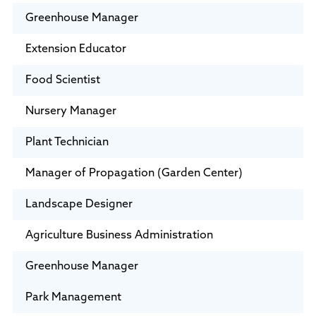
Greenhouse Manager
Extension Educator
Food Scientist
Nursery Manager
Plant Technician
Manager of Propagation (Garden Center)
Landscape Designer
Agriculture Business Administration
Greenhouse Manager
Park Management