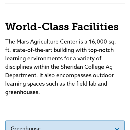
World-Class Facilities
The Mars Agriculture Center is a 16,000 sq.
ft. state-of-the-art building with top-notch
learning environments for a variety of
disciplines within the Sheridan College Ag
Department. It also encompasses outdoor
learning spaces such as the field lab and
greenhouses.
Greenhouse