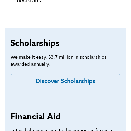
decisions.
Scholarships
We make it easy. $3.7 million in scholarships
awarded annually.
Discover Scholarships
Financial Aid
Let us help you navigate the numerous financial