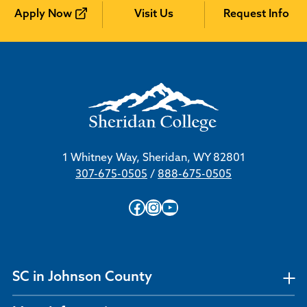
Apply Now
Visit Us
Request Info
1 Whitney Way, Sheridan, WY 82801
307-675-0505
/
888-675-0505
Facebook
Instagram
YouTube
SC in Johnson County