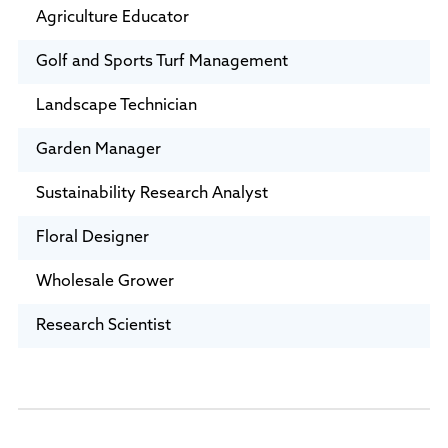
Agriculture Educator
Golf and Sports Turf Management
Landscape Technician
Garden Manager
Sustainability Research Analyst
Floral Designer
Wholesale Grower
Research Scientist