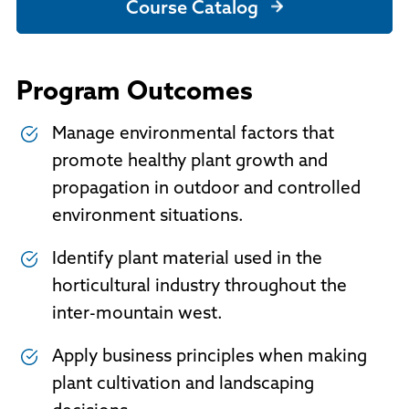
Course Catalog
Program Outcomes
Manage environmental factors that
promote healthy plant growth and
propagation in outdoor and controlled
environment situations.
Identify plant material used in the
horticultural industry throughout the
inter-mountain west.
Apply business principles when making
plant cultivation and landscaping