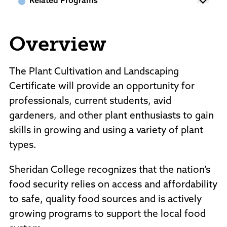
Related Programs
Policies and Procedures
Accreditation
Consumer Information
Overview
Sheridan/Johnson BOCHES
The Plant Cultivation and Landscaping
Certificate will provide an opportunity for
professionals, current students, avid
gardeners, and other plant enthusiasts to gain
skills in growing and using a variety of plant
types.
Sheridan College recognizes that the nation’s
food security relies on access and affordability
to safe, quality food sources and is actively
growing programs to support the local food