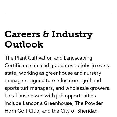
Careers & Industry
Outlook
The Plant Cultivation and Landscaping
Certificate can lead graduates to jobs in every
state, working as greenhouse and nursery
managers, agriculture educators, golf and
sports turf managers, and wholesale growers.
Local businesses with job opportunities
include Landon’s Greenhouse, The Powder
Horn Golf Club, and the City of Sheridan.