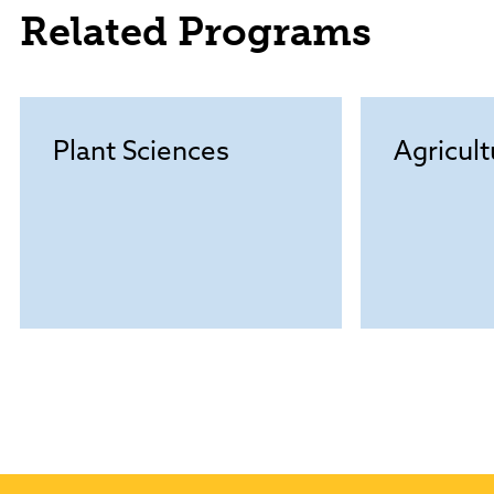
Related Programs
Plant Sciences
Agricul