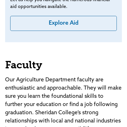
aid opportunities available.
Explore Aid
Faculty
Our Agriculture Department faculty are
enthusiastic and approachable. They will make
sure you learn the foundational skills to
further your education or find a job following
graduation. Sheridan College’s strong
relationships with local and national industries