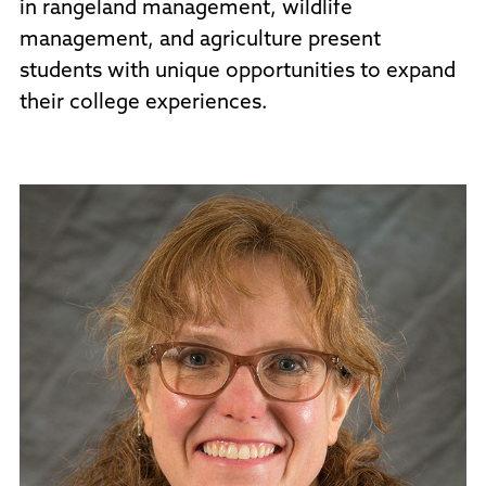
in rangeland management, wildlife
management, and agriculture present
students with unique opportunities to expand
their college experiences.