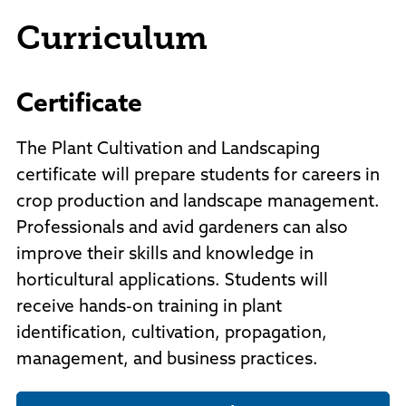
Curriculum
Certificate
The Plant Cultivation and Landscaping
certificate will prepare students for careers in
crop production and landscape management.
Professionals and avid gardeners can also
improve their skills and knowledge in
horticultural applications. Students will
receive hands-on training in plant
identification, cultivation, propagation,
management, and business practices.