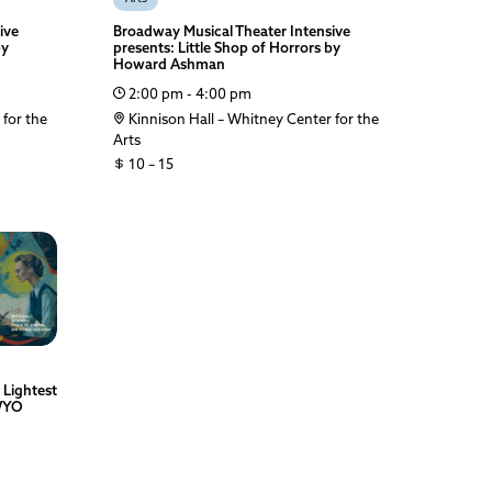
ive
Broadway Musical Theater Intensive
by
presents: Little Shop of Horrors by
Howard Ashman
2:00 pm - 4:00 pm
 for the
Kinnison Hall – Whitney Center for the
Arts
10 – 15
 Lightest
 WYO