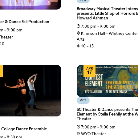
Broadway Musical Theater Intens
presents: Little Shop of Horrors 
Howard Ashman
er & Dance Fall Production
7:00 pm - 9:00 pm
m - 9:00 pm
Kinnison Hall – Whitney Center
heater
Arts
 10
10 – 15
APR
17
Arts
SC Theater & Dance presents The
Element by Stella Feehily at the
Theater
7:00 pm - 9:00 pm
n College Dance Ensemble
WYO Theater
m - 8:30 pm