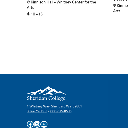
Kinnison Hall – Whitney Center for the
Kinnis
Arts
Arts
10 – 15
1 Whitney Way, Sheridan, WY 82801
307-675-0505
/
888-675-0505
Facebook
Instagram
YouTube