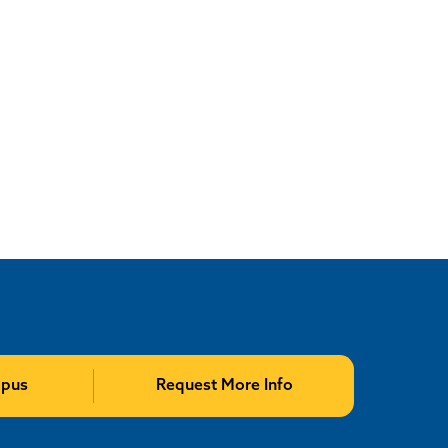
mpus
Request More Info