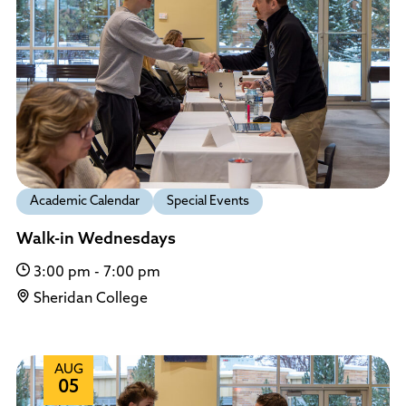
Policies and Procedures
Accreditation
Consumer Information
Sheridan/Johnson BOCHES
Academic Calendar
Special Events
Walk-in Wednesdays
3:00 pm - 7:00 pm
Sheridan College
AUG
05