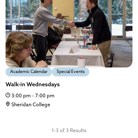
Academic Calendar
Special Events
Walk-in Wednesdays
3:00 pm - 7:00 pm
Sheridan College
1-3 of 3 Results