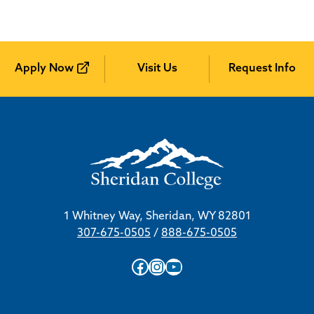
Apply Now
Visit Us
Request Info
1 Whitney Way, Sheridan, WY 82801
307-675-0505
/
888-675-0505
Facebook
Instagram
YouTube