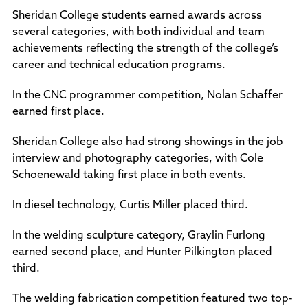
Policies and Procedures
Sheridan College students earned awards across
Accreditation
several categories, with both individual and team
Consumer Information
achievements reflecting the strength of the college’s
Sheridan/Johnson BOCHES
career and technical education programs.
In the CNC programmer competition, Nolan Schaffer
earned first place.
Sheridan College also had strong showings in the job
interview and photography categories, with Cole
Schoenewald taking first place in both events.
In diesel technology, Curtis Miller placed third.
In the welding sculpture category, Graylin Furlong
earned second place, and Hunter Pilkington placed
third.
The welding fabrication competition featured two top-