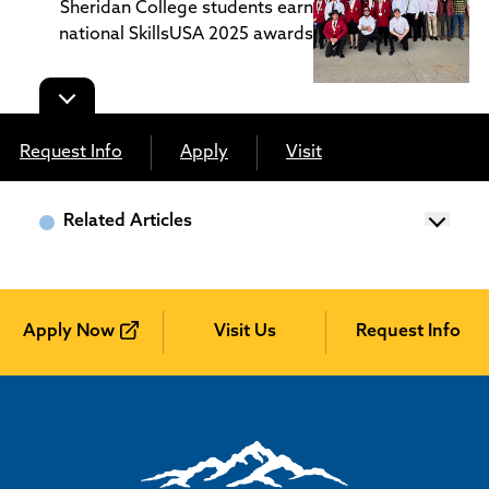
Sheridan College students earn
national SkillsUSA 2025 awards
Request Info
Apply
Visit
Related Articles
Apply Now
Visit Us
Request Info