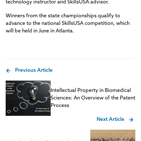
technology instructor and SkillsUSA advisor.
Winners from the state championships qualify to
advance to the national SkillsUSA competition, which
will be held in June in Atlanta.
Previous Article
Intellectual Property in Biomedical
Sciences: An Overview of the Patent
Process
Next Article