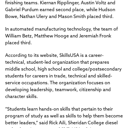
finishing teams. Kiernan Ripplinger, Austin Voltz and
Gabriel Purdum earned second place, while Hudson
Bowe, Nathan Ulery and Mason Smith placed third.
In automated manufacturing technology, the team of
William Betz, Matthew Hooge and Jeremiah Fronk
placed third.
According to its website, SkillsUSA is a career-
technical, student-led organization that prepares
middle school, high school and college/postsecondary
students for careers in trade, technical and skilled-
service occupations. The organization focuses on
developing leadership, teamwork, citizenship and
character skills.
“Students learn hands-on skills that pertain to their
program of study as well as skills to help them become
better leaders,” said Rick Aili, Sheridan College diesel