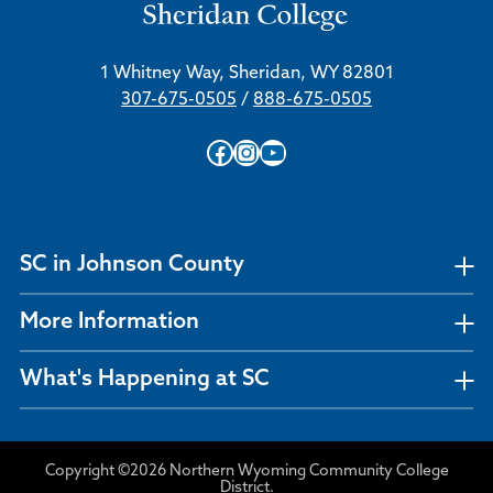
1 Whitney Way, Sheridan, WY 82801
307-675-0505
/
888-675-0505
Facebook
Instagram
YouTube
SC in Johnson County
More Information
What's Happening at SC