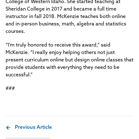
College of Western Idaho. She started teaching at
Sheridan College in 2017 and became a full time
instructor in fall 2018. McKenzie teaches both online
and in-person business, math, algebra and statistics
courses.
“I’m truly honored to receive this award,” said
McKenzie. “I really enjoy helping others not just
present curriculum online but design online classes that
provide students with everything they need to be
successful.”
###
Previous Article