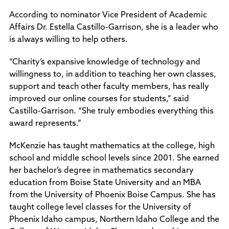
According to nominator Vice President of Academic
Affairs Dr. Estella Castillo-Garrison, she is a leader who
is always willing to help others.
“Charity’s expansive knowledge of technology and
willingness to, in addition to teaching her own classes,
support and teach other faculty members, has really
improved our online courses for students,” said
Castillo-Garrison. “She truly embodies everything this
award represents.”
McKenzie has taught mathematics at the college, high
school and middle school levels since 2001. She earned
her bachelor’s degree in mathematics secondary
education from Boise State University and an MBA
from the University of Phoenix Boise Campus. She has
taught college level classes for the University of
Phoenix Idaho campus, Northern Idaho College and the