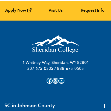
Apply Now
Visit Us
Request Info
1 Whitney Way, Sheridan, WY 82801
307-675-0505
/
888-675-0505
Facebook
Instagram
YouTube
SC in Johnson County