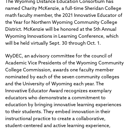
The Wyoming Distance Education Consortium has
Policies and Procedures
named Charity McKenzie, a full-time Sheridan College
Accreditation
math faculty member, the 2021 Innovative Educator of
Consumer Information
the Year for Northern Wyoming Community College
Sheridan/Johnson BOCHES
District. McKenzie will be honored at the 5th Annual
Wyoming Innovations in Learning Conference, which
will be held virtually Sept. 30 through Oct. 1.
WyDEC, an advisory committee for the council of
Academic Vice Presidents of the Wyoming Community
College Commission, awards one faculty member
nominated by each of the seven community colleges
and the University of Wyoming each year. The
Innovative Educator Award recognizes exemplary
educators who demonstrate a commitment to
education by bringing innovative learning experiences
to their students. They embed innovation in their
instructional practice to create a collaborative,
student-centered and active learning experience,