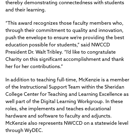
thereby demonstrating connectedness with students
and their learning.
“This award recognizes those faculty members who,
through their commitment to quality and innovation,
push the envelope to ensure we’re providing the best
education possible for students,” said NWCCD
President Dr. Walt Tribley. “I’d like to congratulate
Charity on this significant accomplishment and thank
her for her contributions.”
In addition to teaching full-time, McKenzie is a member
of the Instructional Support Team within the Sheridan
College Center for Teaching and Learning Excellence as
well part of the Digital Learning Workgroup. In these
roles, she implements and teaches educational
hardware and software to faculty and adjuncts.
McKenzie also represents NWCCD on a statewide level
through WyDEC.