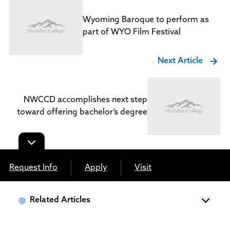
Wyoming Baroque to perform as
part of WYO Film Festival
Next Article
NWCCD accomplishes next step
toward offering bachelor’s degree
Request Info
Apply
Visit
Related Articles