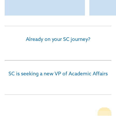
Already on your SC journey?
Current Students
SC is seeking a new VP of Academic Affairs
Executive Recruitment