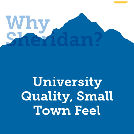
Why
Sheridan?
University
Quality, Small
Town Feel