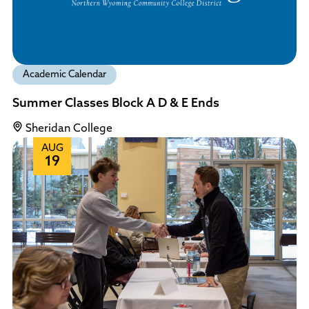
Academic Calendar
Summer Classes Block A D & E Ends
Sheridan College
AUG
19