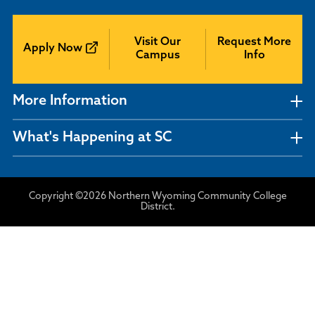
Visit Our
Request More
Apply Now
Campus
Info
More Information
What's Happening at SC