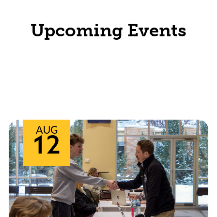
Upcoming Events
View All Events
Arts Events
Academic Calendar
AUG
12