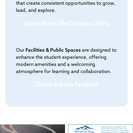
that create consistent opportunities to grow,
lead, and explore.
Learn about On-Campus Living
Our
Facilities & Public Spaces
are designed to
enhance the student experience, offering
modern amenities and a welcoming
atmosphere for learning and collaboration.
Check out our facilities