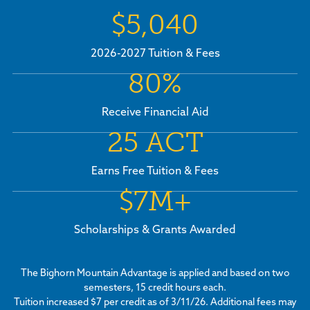
$5,040
2026-2027 Tuition & Fees
80%
Receive Financial Aid
25 ACT
Earns Free Tuition & Fees
$7M+
Scholarships & Grants Awarded
The Bighorn Mountain Advantage is applied and based on two
semesters, 15 credit hours each.
Tuition increased $7 per credit as of 3/11/26. Additional fees may