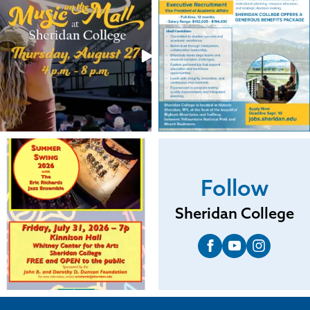
Follow
Sheridan College