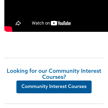
Looking for our Community Interest
Courses?
Community Interest Courses