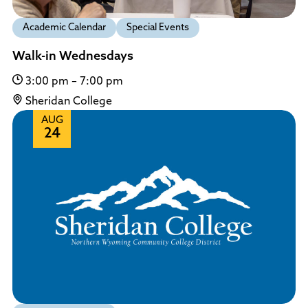
Academic Calendar
Special Events
Walk-in Wednesdays
3:00 pm – 7:00 pm
Sheridan College
AUG
24