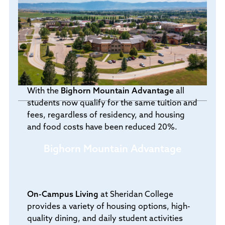
With the
Bighorn Mountain Advantage
all
students now qualify for the same tuition and
fees, regardless of residency, and housing
and food costs have been reduced 20%.
Bighorn Mountain Advantage
On-Campus Living
at Sheridan College
provides a variety of housing options, high-
quality dining, and daily student activities