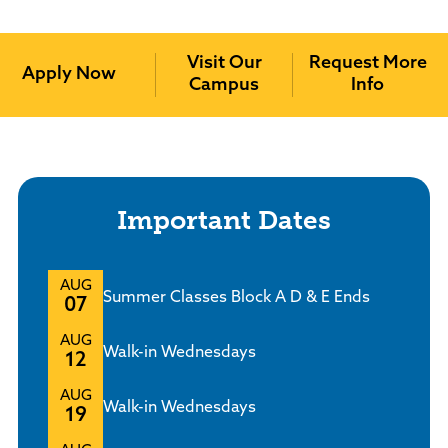
Policies and Procedures
Accreditation
Visit Our
Request More
Consumer Information
Apply Now
Campus
Info
Sheridan/Johnson BOCHES
Important Dates
AUG
Summer Classes Block A D & E Ends
07
AUG
Walk-in Wednesdays
12
AUG
Walk-in Wednesdays
19