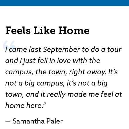
Feels Like Home
I came last September to do a tour
and I just fell in love with the
campus, the town, right away. It’s
not a big campus, it’s not a big
town, and it really made me feel at
home here.
Samantha Paler