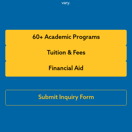
vary.
60+ Academic Programs
Tuition & Fees
Financial Aid
Submit Inquiry Form