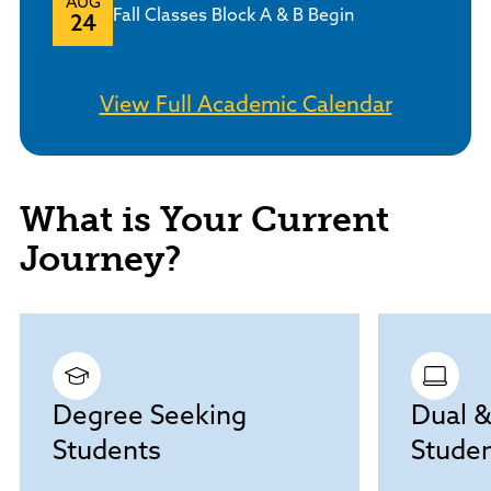
AUG
Fall Classes Block A & B Begin
24
View Full Academic Calendar
What is Your Current
Journey?
Degree Seeking
Dual &
Students
Stude