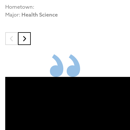
Hometown:
Major:
Health Science