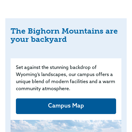
The Bighorn Mountains are
your backyard
Set against the stunning backdrop of
Wyoming’s landscapes, our campus offers a
unique blend of modern facilities and a warm
community atmosphere.
Campus Map