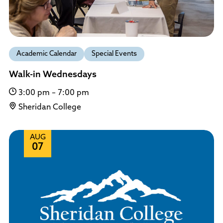
Academic Calendar
Special Events
Walk-in Wednesdays
3:00 pm – 7:00 pm
Sheridan College
AUG
07