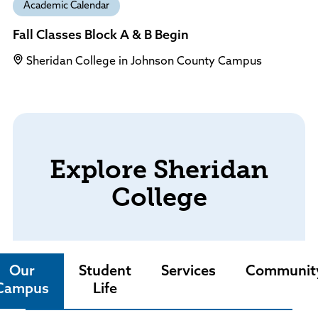
Academic Calendar
Fall Classes Block A & B Begin
Sheridan College in Johnson County Campus
Explore Sheridan
College
Our
Student
Services
Communit
Campus
Life