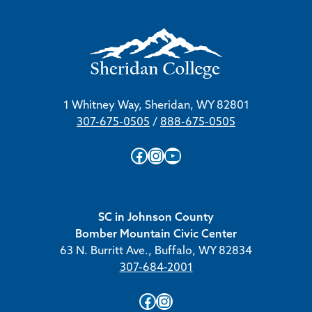
1 Whitney Way, Sheridan, WY 82801
307-675-0505
/
888-675-0505
Facebook
Instagram
YouTube
SC in Johnson County
Bomber Mountain Civic Center
63 N. Burritt Ave., Buffalo, WY 82834
307-684-2001
Facebook
Instagram