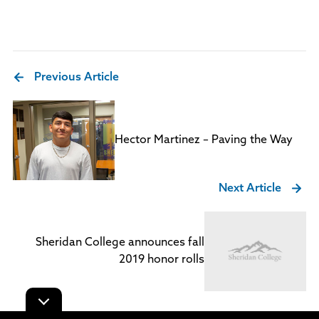
Previous Article
Hector Martinez – Paving the Way
Next Article
Sheridan College announces fall
2019 honor rolls