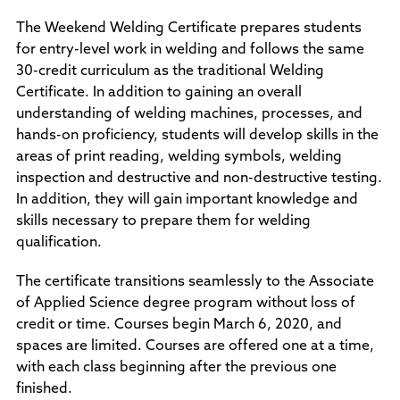
The Weekend Welding Certificate prepares students
for entry-level work in welding and follows the same
30-credit curriculum as the traditional Welding
Certificate. In addition to gaining an overall
understanding of welding machines, processes, and
hands-on proficiency, students will develop skills in the
areas of print reading, welding symbols, welding
inspection and destructive and non-destructive testing.
In addition, they will gain important knowledge and
skills necessary to prepare them for welding
qualification.
The certificate transitions seamlessly to the Associate
of Applied Science degree program without loss of
credit or time. Courses begin March 6, 2020, and
spaces are limited. Courses are offered one at a time,
with each class beginning after the previous one
finished.