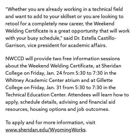
“Whether you are already working in a technical field
and want to add to your skillset or you are looking to
retool for a completely new career, the Weekend
Welding Certificate is a great opportunity that will work
with your busy schedule,” said Dr. Estella Castillo-
Garrison, vice president for academic affairs.
NWCCD will provide two free information sessions
about the Weekend Welding Certificate, at Sheridan
College on Friday, Jan. 24 from 5:30 to 7:30 in the
Whitney Academic Center atrium and at Gillette
College on Friday, Jan. 31 from 5:30 to 7:30 in the
Technical Education Center. Attendees will learn how to
apply, schedule details, advising and financial aid
resources, housing options and job outcomes.
To apply and for more information, visit
www.sheridan.edu/WyomingWorks
.