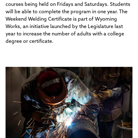
courses being held on Fridays and Saturdays. Students
Policies and Procedures
will be able to complete the program in one year. The
Accreditation
Weekend Welding Certificate is part of Wyoming
Consumer Information
Works, an initiative launched by the Legislature last
Sheridan/Johnson BOCHES
year to increase the number of adults with a college
degree or certificate.