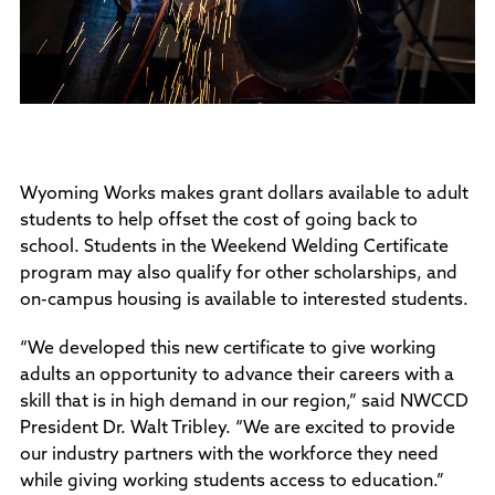
Wyoming Works makes grant dollars available to adult
students to help offset the cost of going back to
school. Students in the Weekend Welding Certificate
program may also qualify for other scholarships, and
on-campus housing is available to interested students.
“We developed this new certificate to give working
adults an opportunity to advance their careers with a
skill that is in high demand in our region,” said NWCCD
President Dr. Walt Tribley. “We are excited to provide
our industry partners with the workforce they need
while giving working students access to education.”