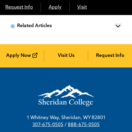
Request Info
Apply
Visit
Related Articles
Apply Now
Visit Us
Request Info
1 Whitney Way, Sheridan, WY 82801
307-675-0505
/
888-675-0505