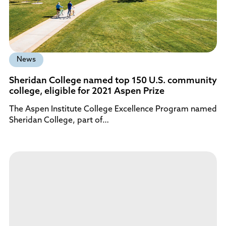
News
Sheridan College named top 150 U.S. community
college, eligible for 2021 Aspen Prize
The Aspen Institute College Excellence Program named
Sheridan College, part of…