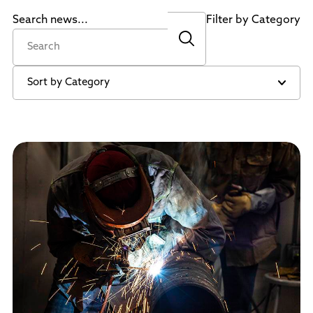
Policies and Procedures
Search news...
Filter by Category
Accreditation
Consumer Information
Sheridan/Johnson BOCHES