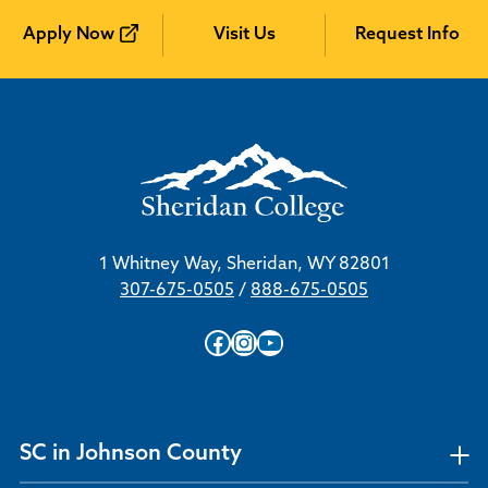
Apply Now
Visit Us
Request Info
1 Whitney Way, Sheridan, WY 82801
307-675-0505
/
888-675-0505
Facebook
Instagram
YouTube
SC in Johnson County