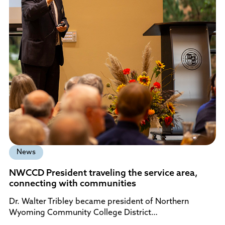
News
NWCCD President traveling the service area,
connecting with communities
Dr. Walter Tribley became president of Northern
Wyoming Community College District…