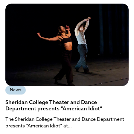
News
Sheridan College Theater and Dance
Department presents “American Idiot”
The Sheridan College Theater and Dance Department
presents “American Idiot” at…