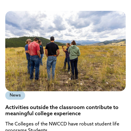
News
Activities outside the classroom contribute to
meaningful college experience
The Colleges of the NWCCD have robust student life
programs Students…