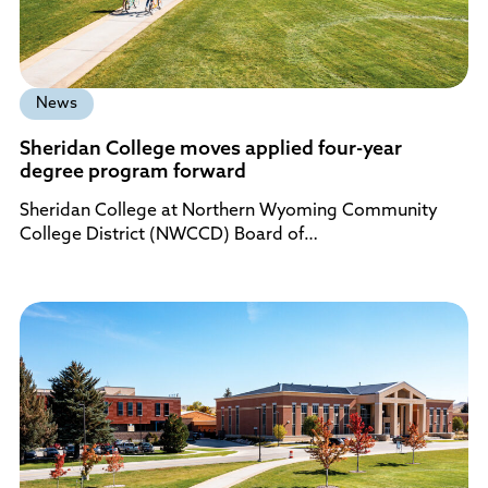
News
Sheridan College moves applied four-year
degree program forward
Sheridan College at Northern Wyoming Community
College District (NWCCD) Board of…