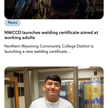
News
NWCCD launches welding certificate aimed at
working adults
Northern Wyoming Community College District is
launching a new welding certificate…