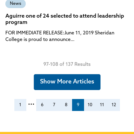
News
Aguirre one of 24 selected to attend leadership
program
FOR IMMEDIATE RELEASE:June 11, 2019 Sheridan
College is proud to announce…
97-108 of 137 Results
Show More Articles
…
1
6
7
8
9
10
11
12