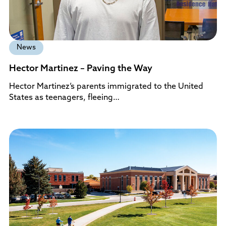
News
Hector Martinez – Paving the Way
Hector Martinez’s parents immigrated to the United
States as teenagers, fleeing…