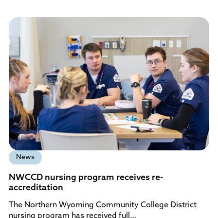
News
NWCCD nursing program receives re-
accreditation
The Northern Wyoming Community College District
nursing program has received full…