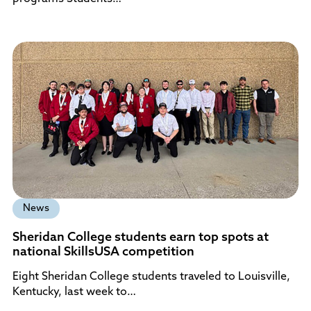
News
Sheridan College students earn top spots at
national SkillsUSA competition
Eight Sheridan College students traveled to Louisville,
Kentucky, last week to…