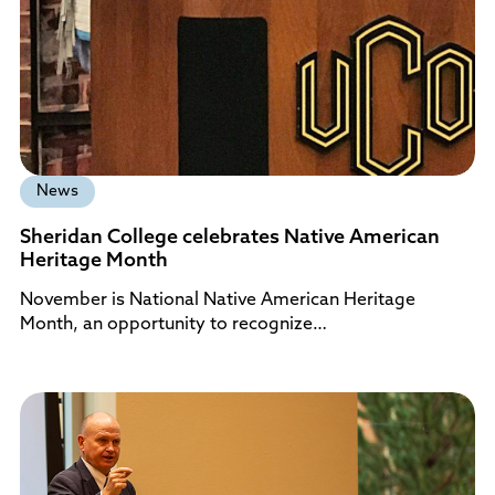
News
Sheridan College celebrates Native American
Heritage Month
November is National Native American Heritage
Month, an opportunity to recognize…