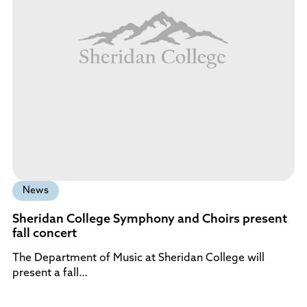
News
Sheridan College Symphony and Choirs present
fall concert
The Department of Music at Sheridan College will
present a fall…