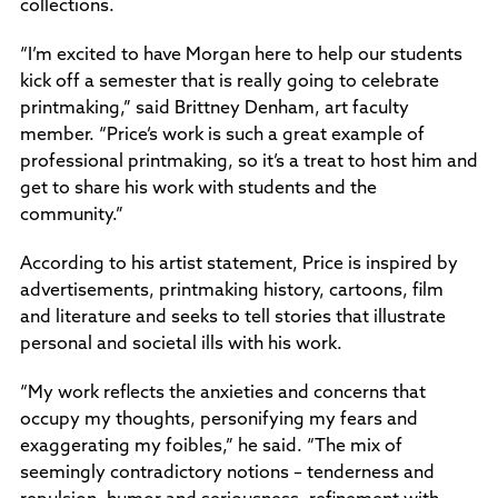
collections.
“I’m excited to have Morgan here to help our students
kick off a semester that is really going to celebrate
printmaking,” said Brittney Denham, art faculty
member. “Price’s work is such a great example of
professional printmaking, so it’s a treat to host him and
get to share his work with students and the
community.”
According to his artist statement, Price is inspired by
advertisements, printmaking history, cartoons, film
and literature and seeks to tell stories that illustrate
personal and societal ills with his work.
“My work reflects the anxieties and concerns that
occupy my thoughts, personifying my fears and
exaggerating my foibles,” he said. “The mix of
seemingly contradictory notions – tenderness and