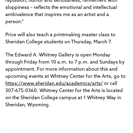
repulsion, humor and seriousness, refinement with
sloppiness – reflects the emotional and intellectual
ambivalence that inspires me as an artist and a
person.”
Price will also teach a printmaking master class to
Sheridan College students on Thursday, March 7.
The Edward A. Whitney Gallery is open Monday
through Friday from 10 a.m. to 7 p.m. and Sundays by
appointment. For more information about this and
upcoming events at Whitney Center for the Arts, go to
https://www.sheridan.edu/academics/arts/
or call
307-675-0360. Whitney Center for the Arts is located
on the Sheridan College campus at 1 Whitney Way in
Sheridan, Wyoming.