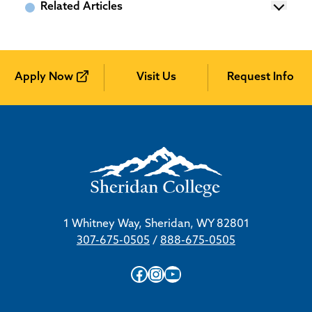
Related Articles
Apply Now
Visit Us
Request Info
1 Whitney Way, Sheridan, WY 82801
307-675-0505
/
888-675-0505
Facebook
Instagram
YouTube