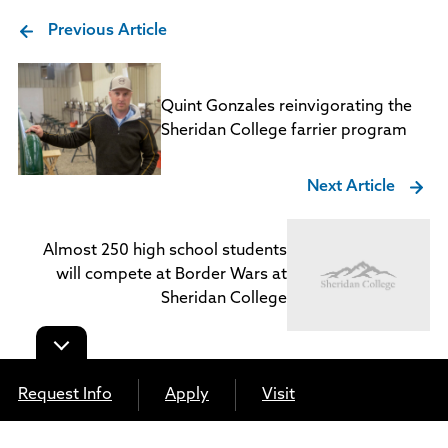
Previous Article
Quint Gonzales reinvigorating the
Sheridan College farrier program
Next Article
Almost 250 high school students
will compete at Border Wars at
Sheridan College
Request Info
Apply
Visit