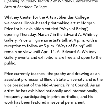
Opening Thursday, March 7 at Whitney Center for the
Policies and Procedures
Arts at Sheridan College
Accreditation
Consumer Information
Whitney Center for the Arts at Sheridan College
Sheridan/Johnson BOCHES
welcomes Illinois-based printmaking artist Morgan
Price for his exhibition entitled “Ways of Being”,
opening Thursday, March 7 in the Edward A. Whitney
Gallery. Price will give an artist’s talk at 4 p.m. with a
reception to follow at 5 p.m. “Ways of Being” will
remain on view until April 14. All Edward A. Whitney
Gallery events and exhibitions are free and open to the
public.
Price currently teaches lithography and drawing as an
assistant professor at Illinois State University and is the
vice president of the Mid-America Print Council. As an
artist, he has exhibited nationally and internationally,
frequently participating in print portfolios, and his
work has been featured in several permanent