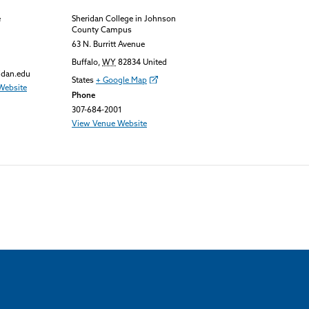
e
Sheridan College in Johnson
County Campus
63 N. Burritt Avenue
Buffalo
,
WY
82834
United
idan.edu
States
+ Google Map
Website
Phone
307-684-2001
View Venue Website