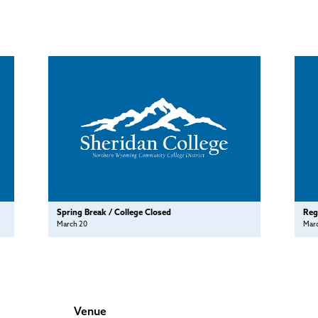
Spring Break / College Closed
Reg
March 20
Mar
Venue