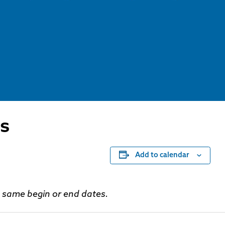
s
Add to calendar
he same begin or end dates.