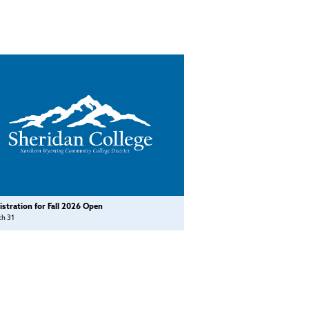
istration for Fall 2026 Open
ch 31