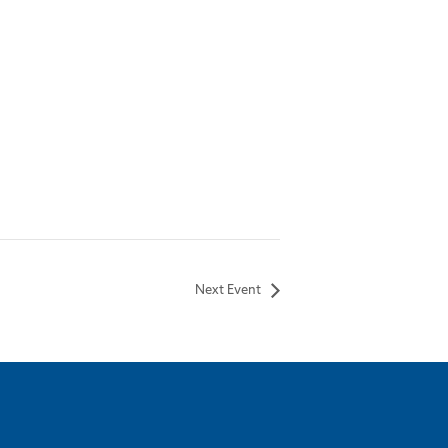
Next Event