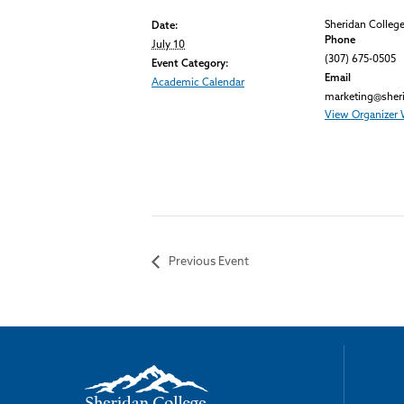
Sheridan Colleg
Date:
Phone
July 10
(307) 675-0505
Event Category:
Email
Academic Calendar
marketing@sher
View Organizer 
Previous Event