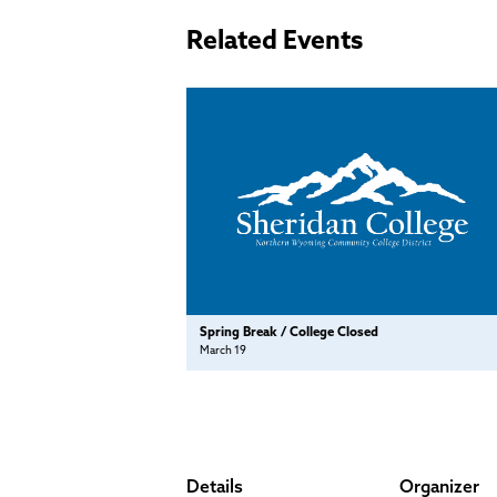
Related Events
Spring Break / College Closed
March 19
Details
Organizer