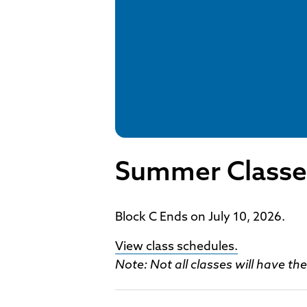
Summer Classe
Block C Ends on July 10, 2026.
View class schedules.
Note: Not all classes will have t