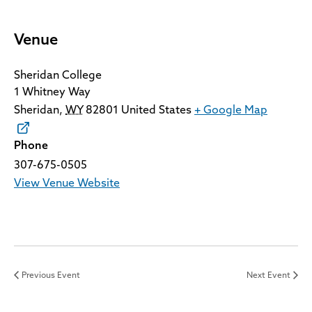
Venue
Sheridan College
1 Whitney Way
Sheridan
,
WY
82801
United States
+ Google Map
Phone
307-675-0505
View Venue Website
Previous Event
Next Event