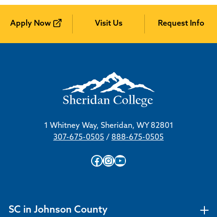
Apply Now
Visit Us
Request Info
1 Whitney Way, Sheridan, WY 82801
307-675-0505
/
888-675-0505
Facebook
Instagram
YouTube
SC in Johnson County