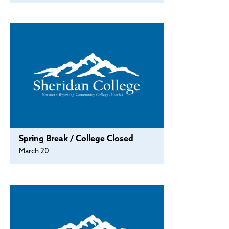
Spring Break / College Closed
March 20