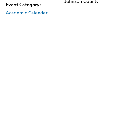
Johnson County
Event Category:
Academic Calendar