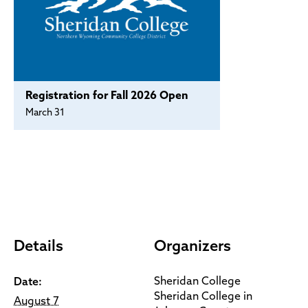
Registration for Fall 2026 Open
March 31
Details
Organizers
Sheridan College
Date:
Sheridan College in
August 7