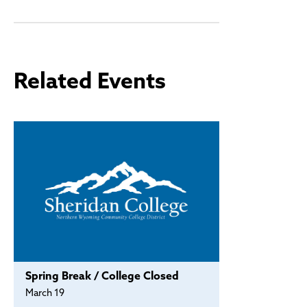
Policies and Procedures
Accreditation
Consumer Information
Sheridan/Johnson BOCHES
Related Events
Spring Break / College Closed
March 19