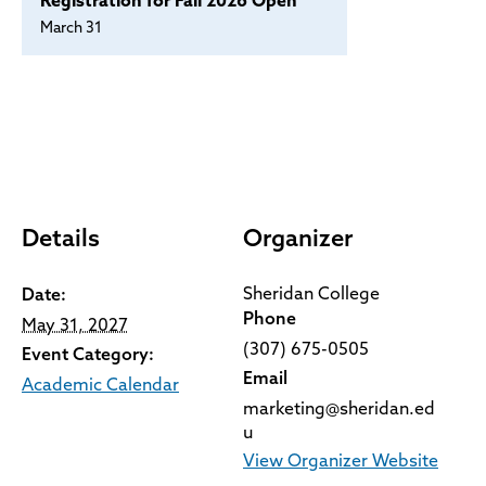
Registration for Fall 2026 Open
March 31
Details
Organizer
Sheridan College
Date:
Phone
May 31, 2027
(307) 675-0505
Event Category:
Email
Academic Calendar
marketing@sheridan.ed
u
View Organizer Website