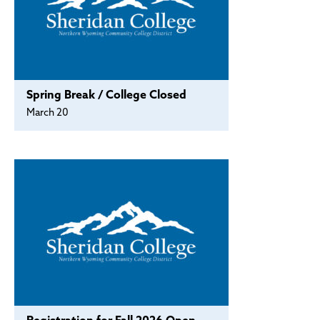
Spring Break / College Closed
March 20