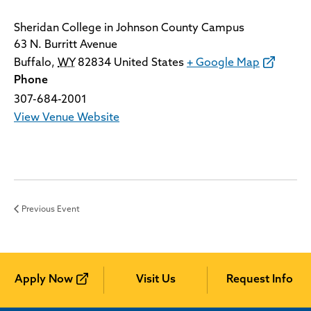
Sheridan College in Johnson County Campus
63 N. Burritt Avenue
Buffalo
,
WY
82834
United States
+ Google Map
Phone
307-684-2001
View Venue Website
Previous Event
Apply Now
Visit Us
Request Info