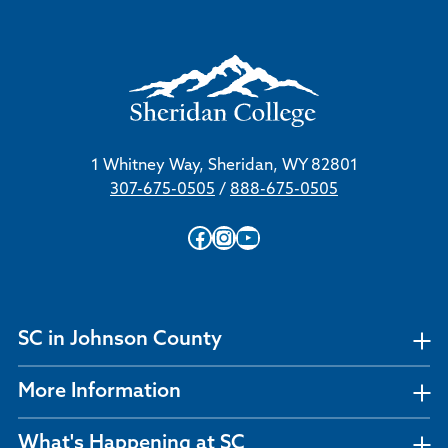
1 Whitney Way, Sheridan, WY 82801
307-675-0505
/
888-675-0505
Facebook
Instagram
YouTube
SC in Johnson County
More Information
What's Happening at SC