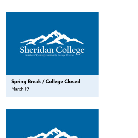
Policies and Procedures
Accreditation
Consumer Information
Sheridan/Johnson BOCHES
Spring Break / College Closed
March 19