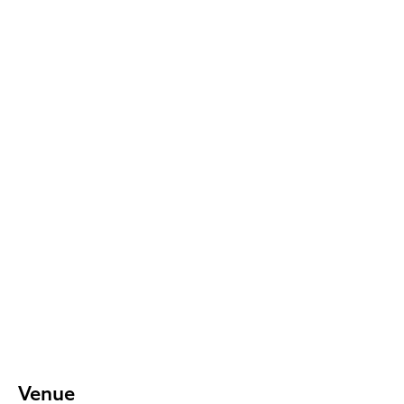
Venue