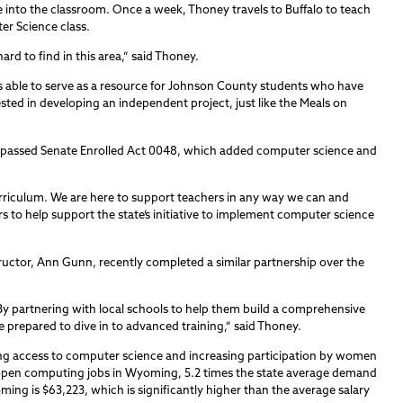
into the classroom. Once a week, Thoney travels to Buffalo to teach
er Science class.
hard to find in this area,” said Thoney.
is able to serve as a resource for Johnson County students who have
ted in developing an independent project, just like the Meals on
 passed Senate Enrolled Act 0048, which added computer science and
riculum. We are here to support teachers in any way we can and
rs to help support the state’s initiative to implement computer science
uctor, Ann Gunn, recently completed a similar partnership over the
t. By partnering with local schools to help them build a comprehensive
 prepared to dive in to advanced training,” said Thoney.
ng access to computer science and increasing participation by women
 open computing jobs in Wyoming, 5.2 times the state average demand
ing is $63,223, which is significantly higher than the average salary