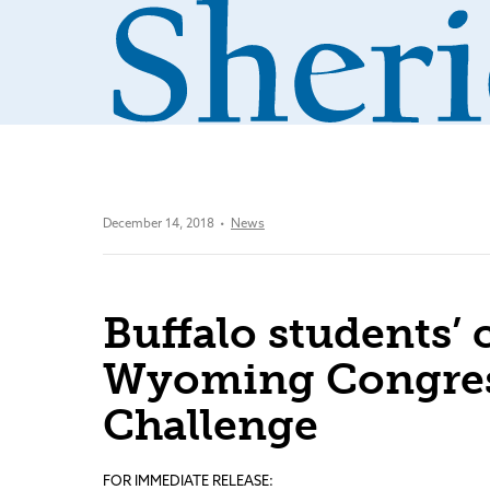
December 14, 2018
News
Buffalo students’
Wyoming Congres
Challenge
FOR IMMEDIATE RELEASE: