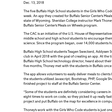
Dec. 13, 2018
The five Buffalo High School students in the Girls Who Co
week. An app they created for Buffalo Senior Center’s Me
state of Wyoming. Sheridan College instructor Mark Thone
Buffalo Senior Center’s Meals on Wheels program.
The CAC is an initiative of the U.S. House of Representativ
middle school and high school students to encourage them 
science. Since the program began, over 14,000 students h
Buffalo High School students Teagen Sweckerd, Addysen S
club in April 2018 with the goal of creating an app. At t
Buffalo High School technology director, heard about thei
five months, Thoney met with the students in Buffalo once
The app allows volunteers to easily deliver meals to clients 
the students utilized Javascript, Bootstrap, PHP, Google Sh
finished project to staff at the Buffalo Senior Center.
“Some of the students are definitely considering careers in
eight times to work on code, so they picked it up really fast,
project and put Buffalo on the map for excellence in compu
Thoney’s work with the Girls Who Code students is just o