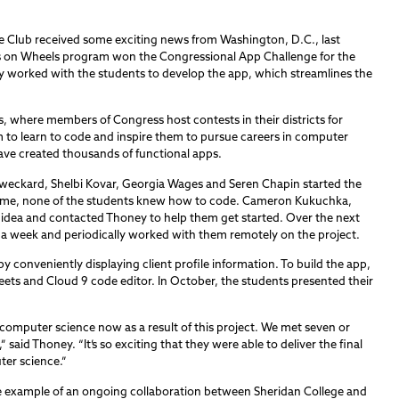
de Club received some exciting news from Washington, D.C., last
als on Wheels program won the Congressional App Challenge for the
y worked with the students to develop the app, which streamlines the
es, where members of Congress host contests in their districts for
to learn to code and inspire them to pursue careers in computer
ave created thousands of functional apps.
weckard, Shelbi Kovar, Georgia Wages and Seren Chapin started the
he time, none of the students knew how to code. Cameron Kukuchka,
r idea and contacted Thoney to help them get started. Over the next
 a week and periodically worked with them remotely on the project.
by conveniently displaying client profile information. To build the app,
eets and Cloud 9 code editor. In October, the students presented their
 computer science now as a result of this project. We met seven or
” said Thoney. “It’s so exciting that they were able to deliver the final
ter science.”
ne example of an ongoing collaboration between Sheridan College and