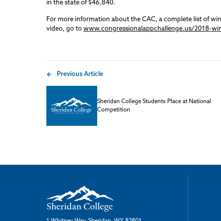
in the state of $46,840.
For more information about the CAC, a complete list of wi
video, go to
www.congressionalappchallenge.us/2018-wi
Previous Article
Sheridan College Students Place at National
Competition