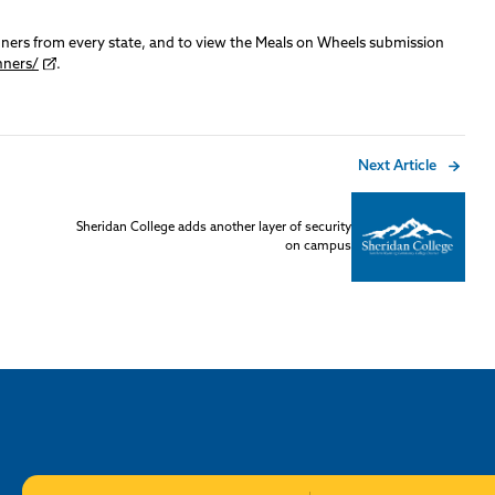
nners from every state, and to view the Meals on Wheels submission
nners/
.
Next Article
Sheridan College adds another layer of security
on campus