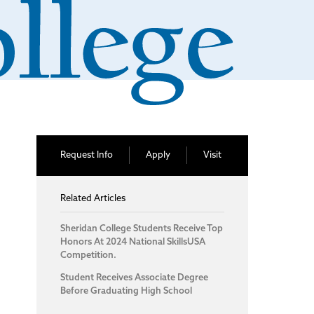
Request Info
Apply
Visit
Related Articles
Sheridan College Students Receive Top
Honors At 2024 National SkillsUSA
Competition.
Student Receives Associate Degree
Before Graduating High School