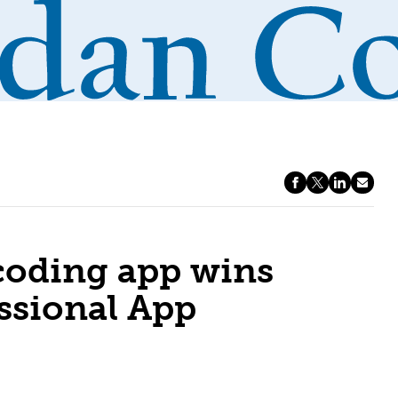
 coding app wins
sional App