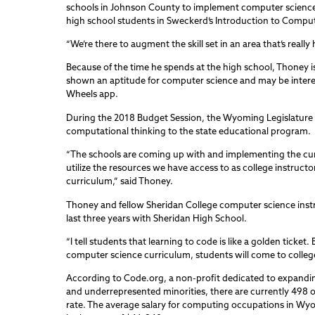
schools in Johnson County to implement computer science 
high school students in Sweckerd’s Introduction to Comput
“We’re there to augment the skill set in an area that’s really 
Because of the time he spends at the high school, Thoney 
shown an aptitude for computer science and may be interes
Wheels app.
During the 2018 Budget Session, the Wyoming Legislature
computational thinking to the state educational program.
“The schools are coming up with and implementing the cur
utilize the resources we have access to as college instructo
curriculum,” said Thoney.
Thoney and fellow Sheridan College computer science instr
last three years with Sheridan High School.
“I tell students that learning to code is like a golden ticke
computer science curriculum, students will come to college
According to Code.org, a non-profit dedicated to expandi
and underrepresented minorities, there are currently 498
rate. The average salary for computing occupations in Wyom