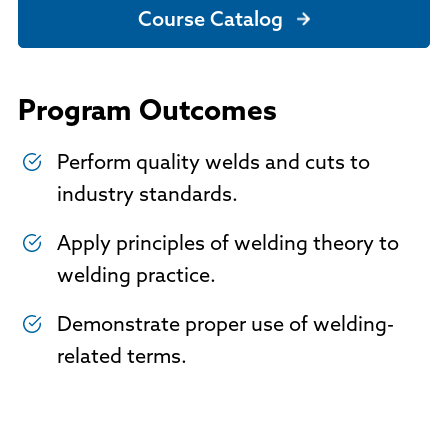
Course Catalog
Program Outcomes
Perform quality welds and cuts to
industry standards.
Apply principles of welding theory to
welding practice.
Demonstrate proper use of welding-
related terms.