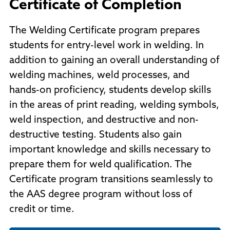
Certificate of Completion
The Welding Certificate program prepares
students for entry-level work in welding. In
addition to gaining an overall understanding of
welding machines, weld processes, and
hands-on proficiency, students develop skills
in the areas of print reading, welding symbols,
weld inspection, and destructive and non-
destructive testing. Students also gain
important knowledge and skills necessary to
prepare them for weld qualification. The
Certificate program transitions seamlessly to
the AAS degree program without loss of
credit or time.