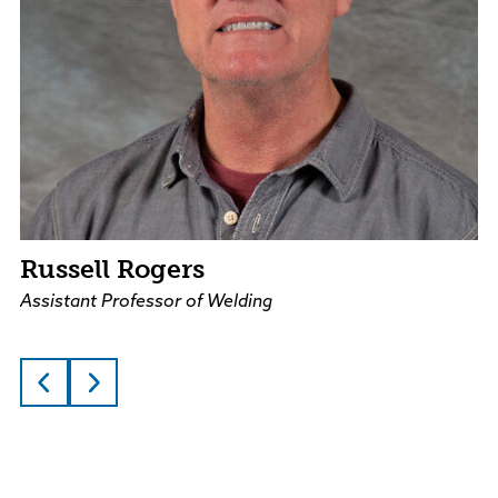
Russell Rogers
Assistant Professor of Welding