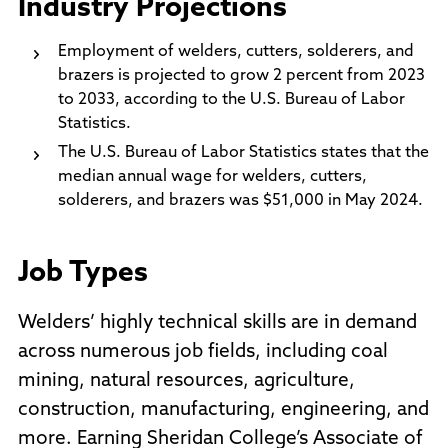
Industry Projections
Employment of welders, cutters, solderers, and
brazers is projected to grow 2 percent from 2023
to 2033, according to the U.S. Bureau of Labor
Statistics.
The U.S. Bureau of Labor Statistics states that the
median annual wage for welders, cutters,
solderers, and brazers was $51,000 in May 2024.
Job Types
Welders’ highly technical skills are in demand
across numerous job fields, including coal
mining, natural resources, agriculture,
construction, manufacturing, engineering, and
more. Earning Sheridan College’s Associate of