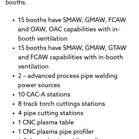
booths.
15 booths have SMAW, GMAW, FCAW
and OAW, OAC capabilities with in-
booth ventilation
15 booths have SMAW, GMAW, GTAW
and FCAW capabilities with in-booth
ventilation
2 – advanced process pipe welding
power sources
10 CAC-A stations
8 track torch cuttings stations
4 pipe cutting stations
1 CNC plasma table
1 CNC plasma pipe profiler