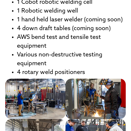
1 Cobot robotic welding cell
1 Robotic welding well
1 hand held laser welder (coming soon)
4 down draft tables (coming soon)
AWS bend test and tensile test
equipment
Various non-destructive testing
equipment
4 rotary weld positioners