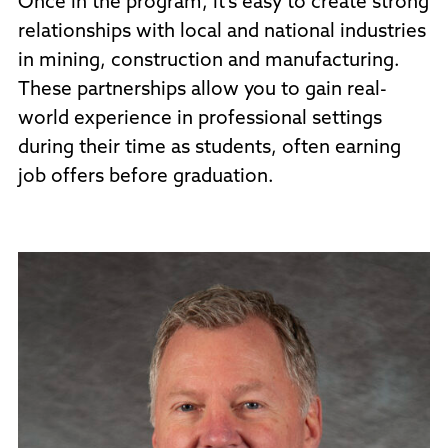
Once in the program, it’s easy to create strong
relationships with local and national industries
in mining, construction and manufacturing.
These partnerships allow you to gain real-
world experience in professional settings
during their time as students, often earning
job offers before graduation.