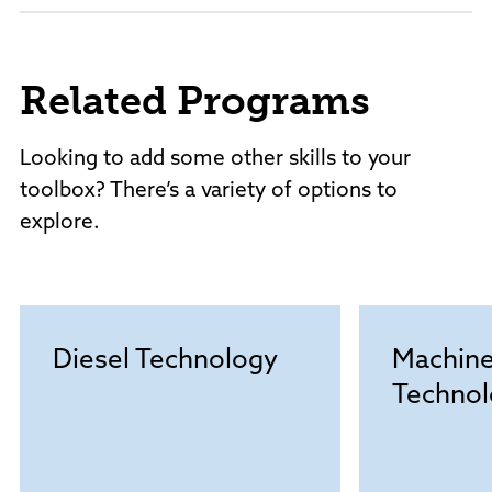
Related Programs
Looking to add some other skills to your
toolbox? There’s a variety of options to
explore.
Diesel Technology
Machine
Technol