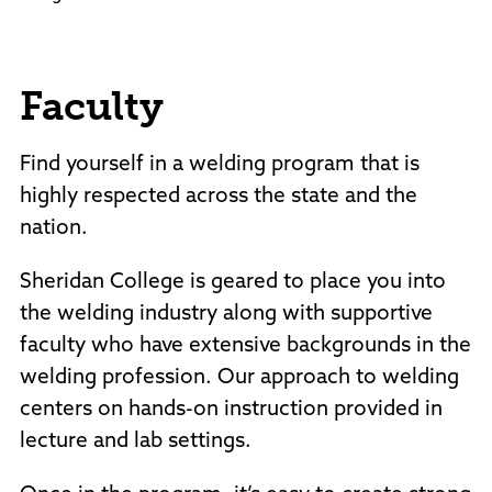
Faculty
Find yourself in a welding program that is
highly respected across the state and the
nation.
Sheridan College is geared to place you into
the welding industry along with supportive
faculty who have extensive backgrounds in the
welding profession. Our approach to welding
centers on hands-on instruction provided in
lecture and lab settings.