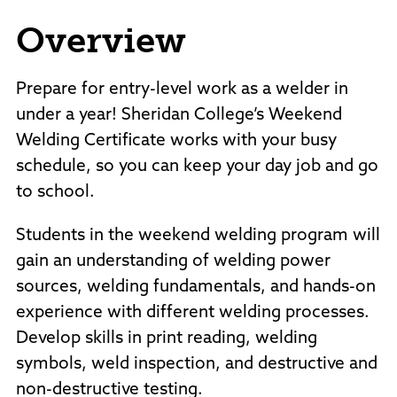
Policies and Procedures
Overview
Accreditation
Consumer Information
Sheridan/Johnson BOCHES
Prepare for entry-level work as a welder in
under a year! Sheridan College’s Weekend
Welding Certificate works with your busy
schedule, so you can keep your day job and go
to school.
Students in the weekend welding program will
gain an understanding of welding power
sources, welding fundamentals, and hands-on
experience with different welding processes.
Develop skills in print reading, welding
symbols, weld inspection, and destructive and
non-destructive testing.