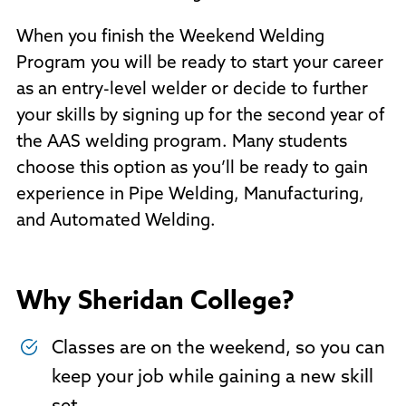
When you finish the Weekend Welding
Program you will be ready to start your career
as an entry-level welder or decide to further
your skills by signing up for the second year of
the AAS welding program. Many students
choose this option as you’ll be ready to gain
experience in Pipe Welding, Manufacturing,
and Automated Welding.
Why Sheridan College?
Classes are on the weekend, so you can
keep your job while gaining a new skill