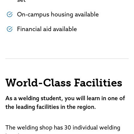
set
On-campus housing available
Financial aid available
World-Class Facilities
As a welding student, you will learn in one of
the leading facilities in the region.
The welding shop has 30 individual welding