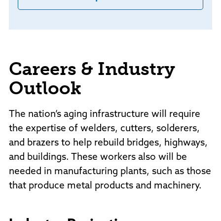
Careers & Industry
Outlook
The nation’s aging infrastructure will require
the expertise of welders, cutters, solderers,
and brazers to help rebuild bridges, highways,
and buildings. These workers also will be
needed in manufacturing plants, such as those
that produce metal products and machinery.