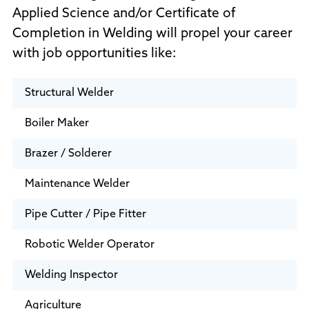
Applied Science and/or Certificate of
Completion in Welding will propel your career
with job opportunities like:
Structural Welder
Boiler Maker
Brazer / Solderer
Maintenance Welder
Pipe Cutter / Pipe Fitter
Robotic Welder Operator
Welding Inspector
Agriculture