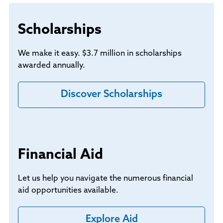
Scholarships
We make it easy. $3.7 million in scholarships
awarded annually.
Discover Scholarships
Financial Aid
Let us help you navigate the numerous financial
aid opportunities available.
Explore Aid