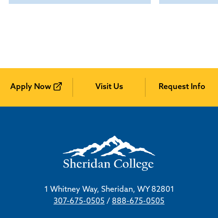
Apply Now
Visit Us
Request Info
1 Whitney Way, Sheridan, WY 82801
307-675-0505
/
888-675-0505