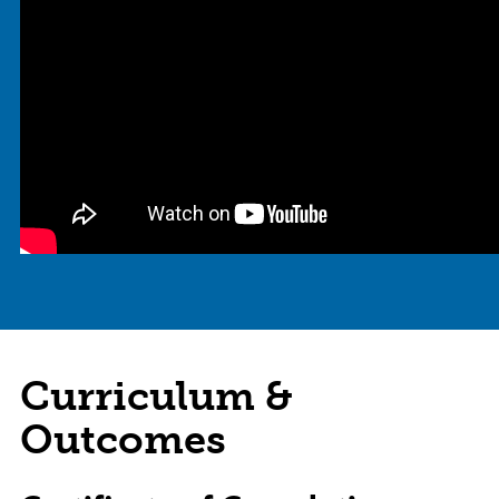
Curriculum &
Outcomes