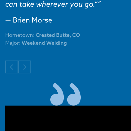
can take wherever you go.”
Brien Morse
Hometown:
Crested Butte, CO
Major:
Weekend Welding