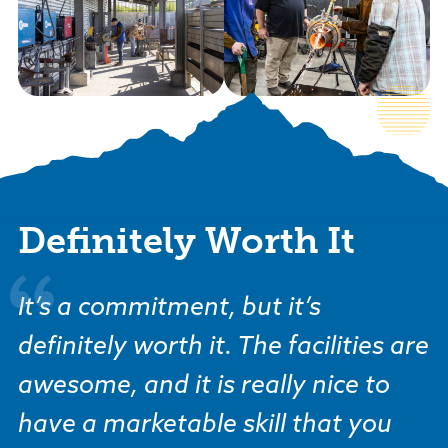
Definitely Worth It
It’s a commitment, but it’s
definitely worth it. The facilities are
awesome, and it is really nice to
have a marketable skill that you