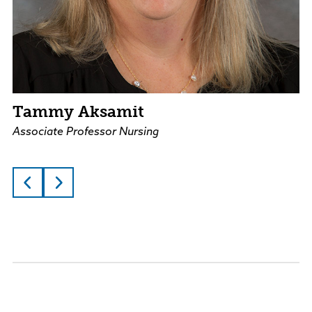
Tammy Aksamit
Associate Professor Nursing