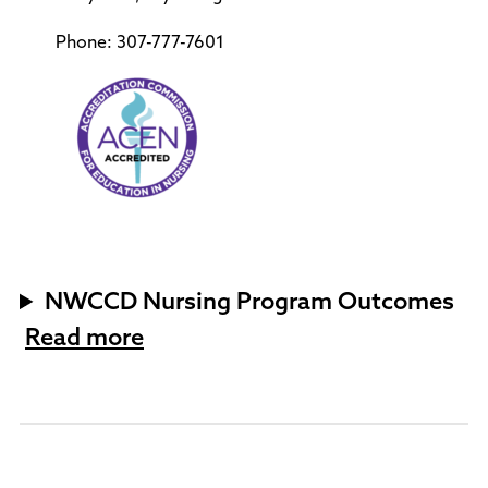
Phone: 307-777-7601
NWCCD Nursing Program Outcomes