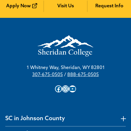
Apply Now
Visit Us
Request Info
1 Whitney Way, Sheridan, WY 82801
307-675-0505
/
888-675-0505
Facebook
Instagram
YouTube
SC in Johnson County