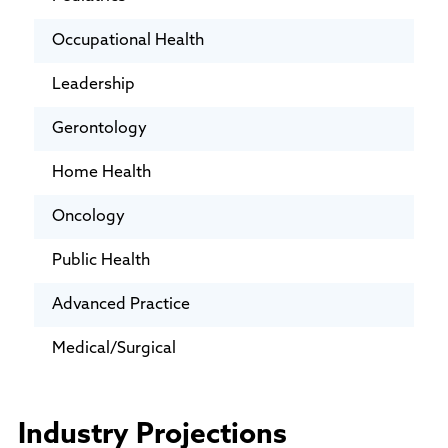
Occupational Health
Leadership
Gerontology
Home Health
Oncology
Public Health
Advanced Practice
Medical/Surgical
Industry Projections