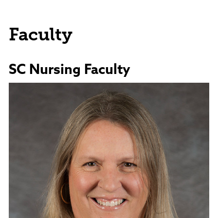
Faculty
SC Nursing Faculty