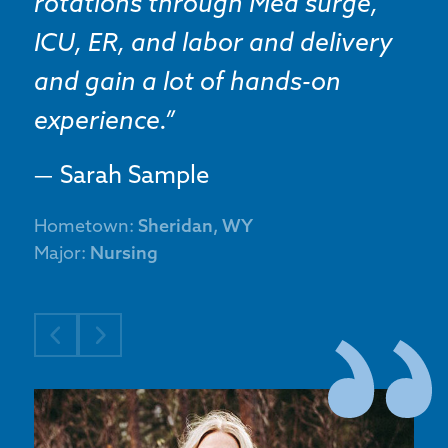
rotations through Med surge,
ICU, ER, and labor and delivery
and gain a lot of hands-on
experience.
Sarah Sample
Hometown:
Sheridan, WY
Major:
Nursing