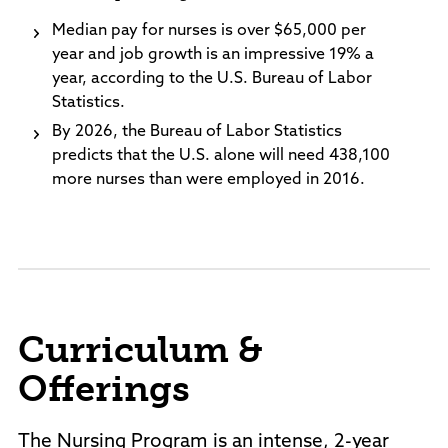
Median pay for nurses is over $65,000 per
year and job growth is an impressive 19% a
year, according to the U.S. Bureau of Labor
Statistics.
By 2026, the Bureau of Labor Statistics
predicts that the U.S. alone will need 438,100
more nurses than were employed in 2016.
Curriculum &
Offerings
The Nursing Program is an intense, 2-year