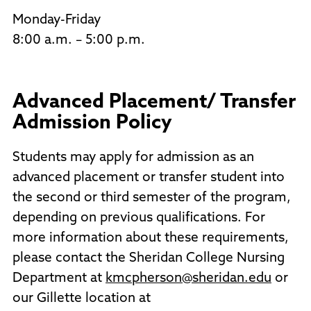
Monday-Friday
8:00 a.m. – 5:00 p.m.
Advanced Placement/ Transfer
Admission Policy
Students may apply for admission as an
advanced placement or transfer student into
the second or third semester of the program,
depending on previous qualifications. For
more information about these requirements,
please contact the Sheridan College Nursing
Department at
kmcpherson@sheridan.edu
or
our Gillette location at