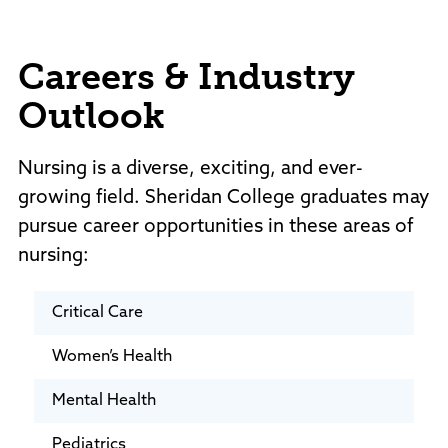
Careers & Industry
Outlook
Nursing is a diverse, exciting, and ever-
growing field. Sheridan College graduates may
pursue career opportunities in these areas of
nursing:
Critical Care
Women’s Health
Mental Health
Pediatrics