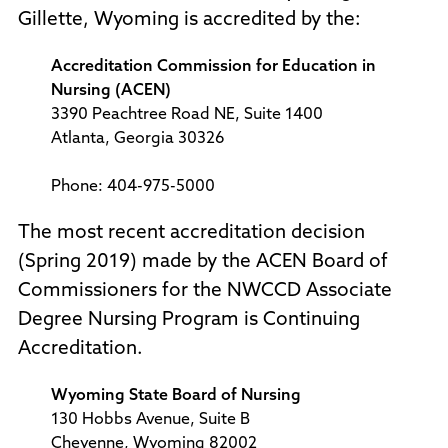
Gillette, Wyoming is accredited by the:
Accreditation Commission for Education in
Nursing (ACEN)
3390 Peachtree Road NE, Suite 1400
Atlanta, Georgia 30326
Phone: 404-975-5000
The most recent accreditation decision
(Spring 2019) made by the ACEN Board of
Commissioners for the NWCCD Associate
Degree Nursing Program is Continuing
Accreditation.
Wyoming State Board of Nursing
130 Hobbs Avenue, Suite B
Cheyenne, Wyoming 82002