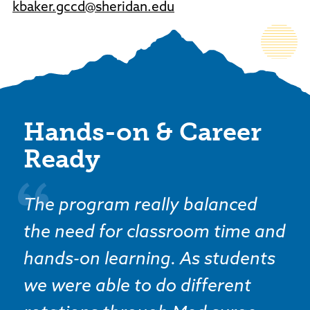
kbaker.gccd@sheridan.edu
Hands-on & Career
Ready
The program really balanced
the need for classroom time and
hands-on learning. As students
we were able to do different