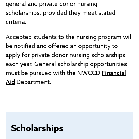
general and private donor nursing
scholarships, provided they meet stated
criteria.
Accepted students to the nursing program will
be notified and offered an opportunity to
apply for private donor nursing scholarships
each year. General scholarship opportunities
must be pursued with the NWCCD
Financial
Aid
Department.
Scholarships