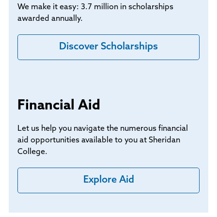
We make it easy: 3.7 million in scholarships
awarded annually.
Discover Scholarships
Financial Aid
Let us help you navigate the numerous financial
aid opportunities available to you at Sheridan
College.
Explore Aid