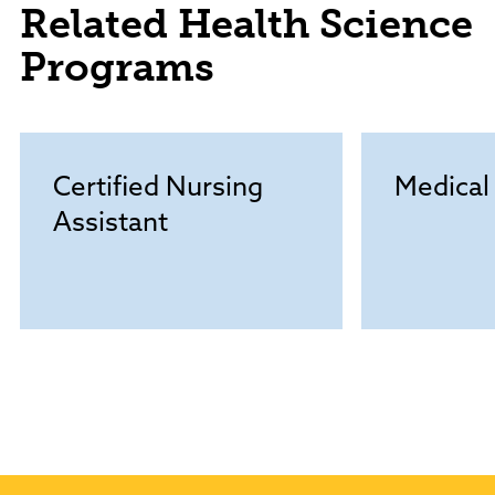
Related Health Science
Programs
Certified Nursing
Medical
Assistant