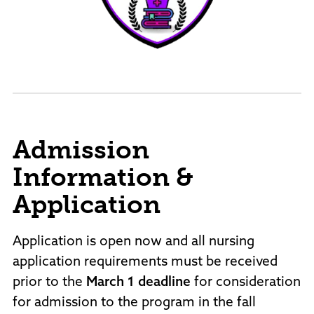
Admission
Information &
Application
Application is open now and all nursing
application requirements must be received
prior to the
March 1 deadline
for consideration
for admission to the program in the fall