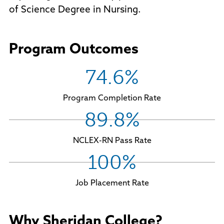
of Science Degree in Nursing.
Program Outcomes
74.6%
Program Completion Rate
89.8%
NCLEX-RN Pass Rate
100%
Job Placement Rate
Why Sheridan College?