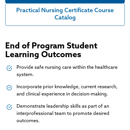
Practical Nursing Certificate Course
Catalog
End of Program Student
Learning Outcomes
Provide safe nursing care within the healthcare
system.
Incorporate prior knowledge, current research,
and clinical experience in decision-making.
Demonstrate leadership skills as part of an
interprofessional team to promote desired
outcomes.