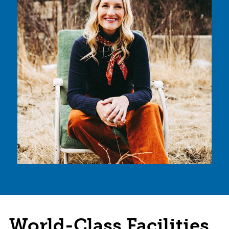
World-Class Facilities