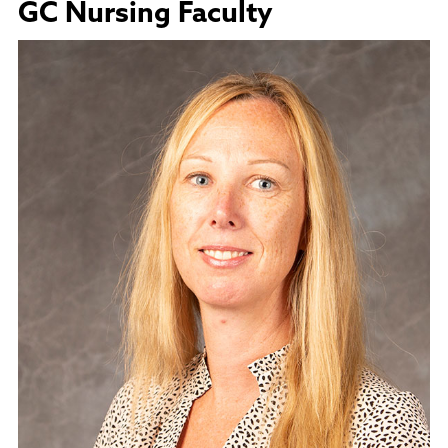
GC Nursing Faculty