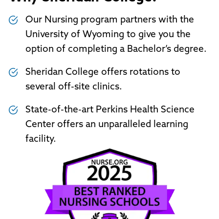
Our Nursing program partners with the
University of Wyoming to give you the
option of completing a Bachelor’s degree.
Sheridan College offers rotations to
several off-site clinics.
State-of-the-art Perkins Health Science
Center offers an unparalleled learning
facility.