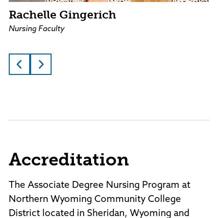
Rachelle Gingerich
Nursing Faculty
Accreditation
The Associate Degree Nursing Program at
Northern Wyoming Community College
District located in Sheridan, Wyoming and