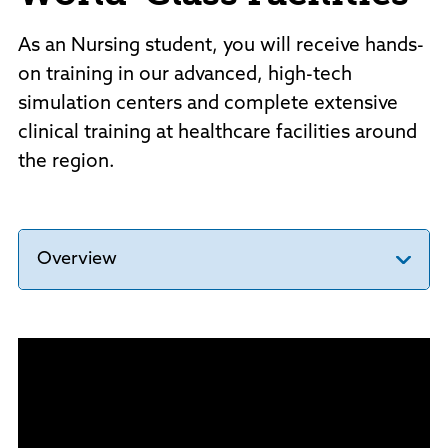
As an Nursing student, you will receive hands-
on training in our advanced, high-tech
simulation centers and complete extensive
clinical training at healthcare facilities around
the region.
Overview