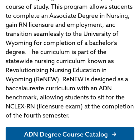
course of study. This program allows students
to complete an Associate Degree in Nursing,
gain RN licensure and employment, and
transition seamlessly to the University of
Wyoming for completion of a bachelor’s
degree. The curriculum is part of the
statewide nursing curriculum known as
Revolutionizing Nursing Education in
Wyoming (ReNEW). ReNEW is designed as a
baccalaureate curriculum with an ADN
benchmark, allowing students to sit for the
NCLEX-RN (licensure exam) at the completion
of the fourth semester.
ADN Degree Course Catalog