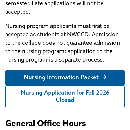
semester. Late applications will not be
accepted.
Nursing program applicants must first be
accepted as students at NWCCD. Admission
to the college does not guarantee admission
to the nursing program; application to the
nursing program is a separate process.
Nursing Information Packet
Nursing Application for Fall 2026
Closed
General Office Hours