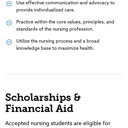
Use effective communication and advocacy to
provide individualized care.
Practice within the core values, principles, and
standards of the nursing profession.
Utilize the nursing process and a broad
knowledge base to maximize health.
Scholarships &
Financial Aid
Accepted nursing students are eligible for