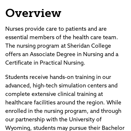
Policies and Procedures
Overview
Accreditation
Consumer Information
Sheridan/Johnson BOCHES
Nurses provide care to patients and are
essential members of the health care team.
The nursing program at Sheridan College
offers an Associate Degree in Nursing and a
Certificate in Practical Nursing.
Students receive hands-on training in our
advanced, high-tech simulation centers and
complete extensive clinical training at
healthcare facilities around the region. While
enrolled in the nursing program, and through
our partnership with the University of
Wyoming, students may pursue their Bachelor