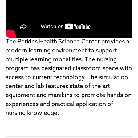
The Perkins Health Science Center provides a
modern learning environment to support
multiple learning modalities. The nursing
program has designated classroom space with
access to current technology. The simulation
center and lab features state of the art
equipment and manikins to promote hands on
experiences and practical application of
nursing knowledge.