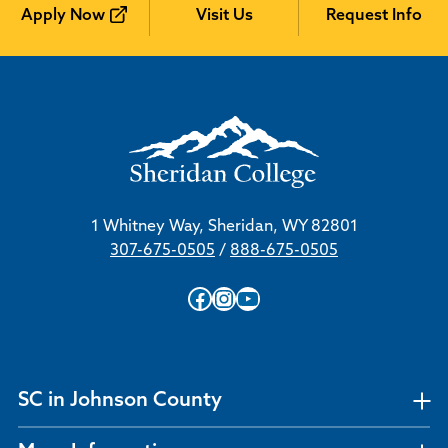
Apply Now
Visit Us
Request Info
1 Whitney Way, Sheridan, WY 82801
307-675-0505
/
888-675-0505
Facebook
Instagram
YouTube
SC in Johnson County