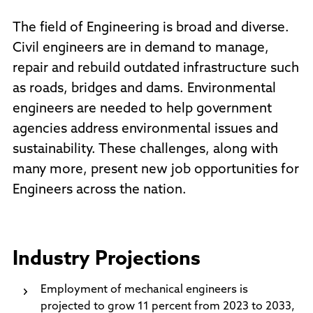
The field of Engineering is broad and diverse.
Civil engineers are in demand to manage,
repair and rebuild outdated infrastructure such
as roads, bridges and dams. Environmental
engineers are needed to help government
agencies address environmental issues and
sustainability. These challenges, along with
many more, present new job opportunities for
Engineers across the nation.
Industry Projections
Employment of mechanical engineers is
projected to grow 11 percent from 2023 to 2033,