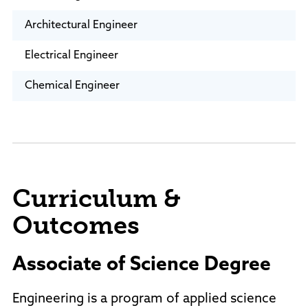
Architectural Engineer
Electrical Engineer
Chemical Engineer
Curriculum &
Outcomes
Associate of Science Degree
Engineering is a program of applied science