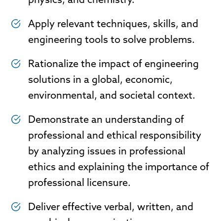
physics, and chemistry.
Apply relevant techniques, skills, and
engineering tools to solve problems.
Rationalize the impact of engineering
solutions in a global, economic,
environmental, and societal context.
Demonstrate an understanding of
professional and ethical responsibility
by analyzing issues in professional
ethics and explaining the importance of
professional licensure.
Deliver effective verbal, written, and