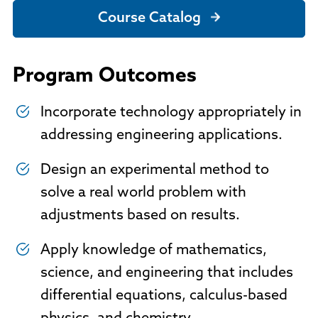
Course Catalog
Program Outcomes
Incorporate technology appropriately in
addressing engineering applications.
Design an experimental method to
solve a real world problem with
adjustments based on results.
Apply knowledge of mathematics,
science, and engineering that includes
differential equations, calculus-based