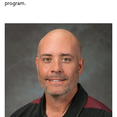
program.