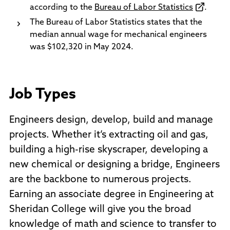
according to the
Bureau of Labor Statistics
.
The Bureau of Labor Statistics states that the
median annual wage for mechanical engineers
was $102,320 in May 2024.
Job Types
Engineers design, develop, build and manage
projects. Whether it’s extracting oil and gas,
building a high-rise skyscraper, developing a
new chemical or designing a bridge, Engineers
are the backbone to numerous projects.
Earning an associate degree in Engineering at
Sheridan College will give you the broad
knowledge of math and science to transfer to