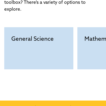
toolbox? There’s a variety of options to
explore.
General Science
Mathem