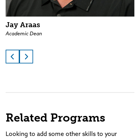
Jay Araas
Academic Dean
Related Programs
Looking to add some other skills to your