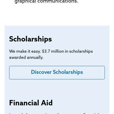
graphical communications.
Scholarships
We make it easy. $3.7 million in scholarships
awarded annually.
Discover Scholarships
Financial Aid