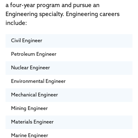
a four-year program and pursue an
Engineering specialty. Engineering careers
include:
Civil Engineer
Petroleum Engineer
Nuclear Engineer
Environmental Engineer
Mechanical Engineer
Mining Engineer
Materials Engineer
Marine Engineer