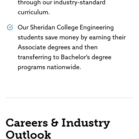
through our industry-standard
curriculum.
Our Sheridan College Engineering
students save money by earning their
Associate degrees and then
transferring to Bachelor’s degree
programs nationwide.
Careers & Industry
Outlook