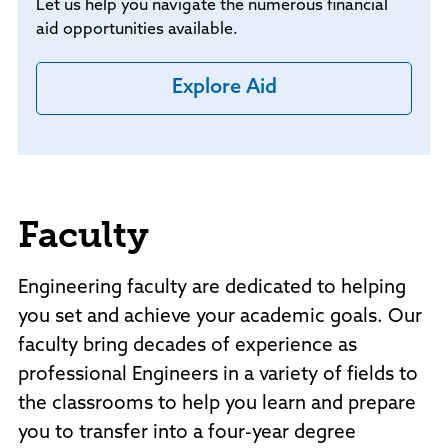
Let us help you navigate the numerous financial
aid opportunities available.
Explore Aid
Faculty
Engineering faculty are dedicated to helping
you set and achieve your academic goals. Our
faculty bring decades of experience as
professional Engineers in a variety of fields to
the classrooms to help you learn and prepare
you to transfer into a four-year degree