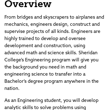
Overview
Policies and Procedures
Accreditation
Consumer Information
From bridges and skyscrapers to airplanes and
Sheridan/Johnson BOCHES
mechanics, engineers design, construct and
supervise projects of all kinds. Engineers are
highly trained to develop and oversee
development and construction, using
advanced math and science skills. Sheridan
College’s Engineering program will give you
the background you need in math and
engineering science to transfer into a
Bachelor’s degree program anywhere in the
nation.
As an Engineering student, you will develop
analytic skills to solve problems using