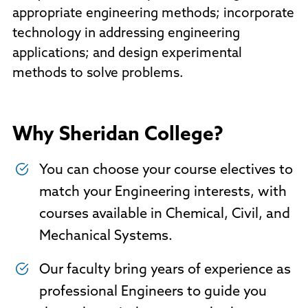
appropriate engineering methods; incorporate
technology in addressing engineering
applications; and design experimental
methods to solve problems.
Why Sheridan College?
You can choose your course electives to
match your Engineering interests, with
courses available in Chemical, Civil, and
Mechanical Systems.
Our faculty bring years of experience as
professional Engineers to guide you