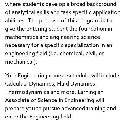
where students develop a broad background
of analytical skills and task specific application
abilities. The purpose of this program is to
give the entering student the foundation in
mathematics and engineering science
necessary for a specific specialization in an
engineering field (i.e. chemical, civil, or
mechanical).
Your Engineering course schedule will include
Calculus, Dynamics, Fluid Dynamics,
Thermodynamics and more. Earning an
Associate of Science in Engineering will
prepare you to pursue advanced training and
enter the Engineering field.